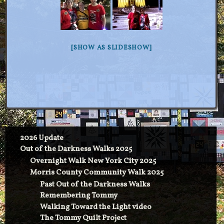
[SHOW AS SLIDESHOW]
2026 Update
Out of the Darkness Walks 2025
Overnight Walk New York City 2025
Morris County Community Walk 2025
Past Out of the Darkness Walks
Remembering Tommy
Walking Toward the Light video
The Tommy Quilt Project