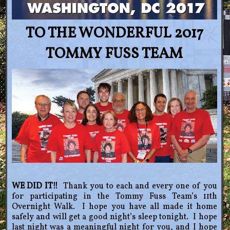
TO THE WONDERFUL 2017
TOMMY FUSS TEAM
WE DID IT!!
Thank you to each and every one of you
for participating in the Tommy Fuss Team’s 11th
Overnight Walk. I hope you have all made it home
safely and will get a good night’s sleep tonight. I hope
last night was a meaningful night for you, and I hope