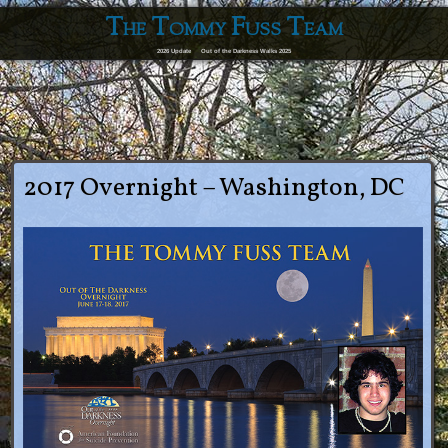
The Tommy Fuss Team
2026 Update
Out of the Darkness Walks 2025
2017 Overnight – Washington, DC