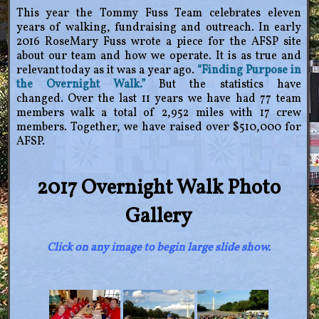
This year the Tommy Fuss Team celebrates eleven
years of walking, fundraising and outreach. In early
2016 RoseMary Fuss wrote a piece for the AFSP site
about our team and how we operate. It is as true and
relevant today as it was a year ago.
“Finding Purpose in
the Overnight Walk.”
But the statistics have
changed. Over the last 11 years we have had 77 team
members walk a total of 2,952 miles with 17 crew
members. Together, we have raised over $510,000 for
AFSP.
2017 Overnight Walk Photo
Gallery
Click on any image to begin large slide show.