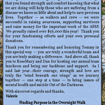
that you found strength and comfort knowing that what
we are doing will help those who are suffering from a
disease we know so little about and help to save precious
lives. Together — as walkers and crew — we were
successful in raising awareness, supporting survivors
and raise money for the important work of the AFSP.
We proudly raised over $56,000 this year! Thank you
for your fundraising efforts and your own personal
donations.
Thank you for remembering and honoring Tommy in
this special way — you are truly a wonderful team and
you are truly making a difference. And above all, thank
you to RoseMary and Dan for hosting our annual team
luncheon and being our backbone and support. As I
said last year…their courage, strength and love are
truly the “wind beneath our wings” as we journey
together — one step at a time — to bring issues of
mental health and suicide Out of the Darkness.
With sincerest regards and thanks,
Valerie
Finding Purpose in the Overnight Walk