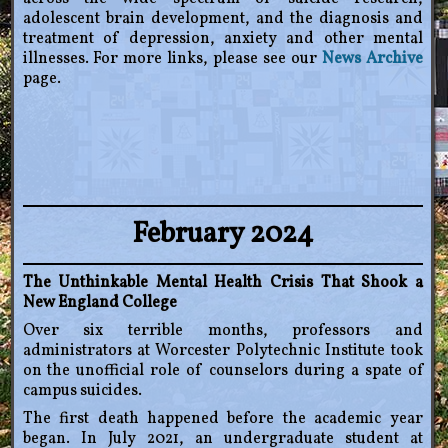
adolescent brain development, and the diagnosis and
treatment of depression, anxiety and other mental
illnesses. For more links, please see our
News Archive
page.
February 2024
The Unthinkable Mental Health Crisis That Shook a
New England College
Over six terrible months, professors and
administrators at Worcester Polytechnic Institute took
on the unofficial role of counselors during a spate of
campus suicides.
The first death happened before the academic year
began. In July 2021, an undergraduate student at