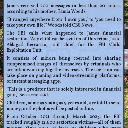
James received 200 messages in less than 20 hours,
according to his mother, Tamia Woods.
“It ranged anywhere from ‘I own you,’ to ‘you need to
take your own life,'” Woods told CBS News.
The FBI calls what happened to James financial
sextortion. “Any child can be a victim of this crime,” said
Abbigail Beccaccio, unit chief for the FBI Child
Exploitation Unit.
It consists of minors being coerced into sharing
compromised images of themselves by criminals who
are often working together overseas. The coercion can
take place on gaming and video-streaming platforms,
or instant messaging apps.
“This is a predator that is solely interested in financial
gain,” Beccaccio said.
Children, some as young as 9 years old, are told to send
money, or the photos will be posted online.
From October 2021 through March 2023, the FBI
tracked roughly 12,600 sextortion victims—all of them