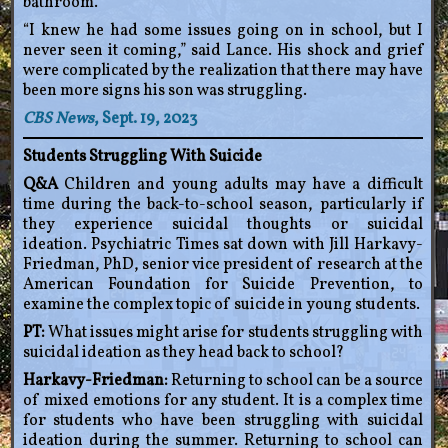
bathroom.
“I knew he had some issues going on in school, but I
never seen it coming,” said Lance. His shock and grief
were complicated by the realization that there may have
been more signs his son was struggling.
CBS News
, Sept. 19, 2023
Students Struggling With Suicide
Q&A
Children and young adults may have a difficult
time during the back-to-school season, particularly if
they experience suicidal thoughts or suicidal
ideation. Psychiatric Times sat down with Jill Harkavy-
Friedman, PhD, senior vice president of research at the
American Foundation for Suicide Prevention, to
examine the complex topic of suicide in young students.
PT:
What issues might arise for students struggling with
suicidal ideation as they head back to school?
Harkavy-Friedman:
Returning to school can be a source
of mixed emotions for any student. It is a complex time
for students who have been struggling with suicidal
ideation during the summer. Returning to school can