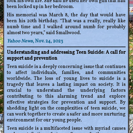
took his own life. She said he used her own gun that had
been locked up in her bedroom.
His memorial was March 8, the day that would have
been his 20th birthday. “That was a really, really like
numb time and I walked around numb for probably
almost two years,” said Smallwood.
Yahoo News
, Nov. 24, 2023
Understanding and addressing Teen Suicide: A call for
support and prevention
Teen suicide is a deeply concerning issue that continues
to affect individuals, families, and communities
worldwide. The loss of young lives to suicide is a
tragedy that leaves a lasting impact on society. It is
crucial to understand the underlying factors
contributing to this alarming trend and explore
effective strategies for prevention and support. By
shedding light on the complexities of teen suicide, we
can work together to create a safer and more nurturing
environment for our young people.
Teen suicide is a multifaceted issue with myriad causes