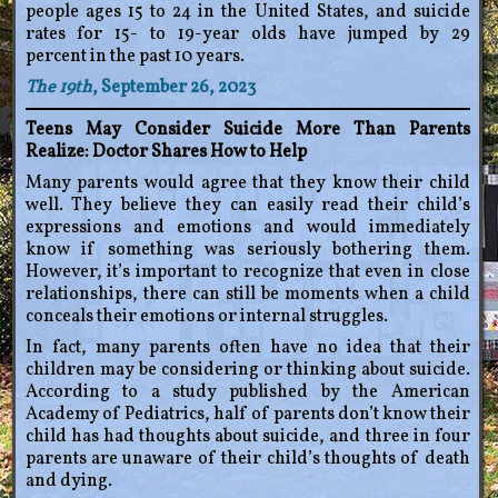
people ages 15 to 24 in the United States, and suicide
rates for 15- to 19-year olds have jumped by 29
percent in the past 10 years.
The 19th
, September 26, 2023
Teens May Consider Suicide More Than Parents
Realize: Doctor Shares How to Help
Many parents would agree that they know their child
well. They believe they can easily read their child’s
expressions and emotions and would immediately
know if something was seriously bothering them.
However, it’s important to recognize that even in close
relationships, there can still be moments when a child
conceals their emotions or internal struggles.
In fact, many parents often have no idea that their
children may be considering or thinking about suicide.
According to a study published by the American
Academy of Pediatrics, half of parents don’t know their
child has had thoughts about suicide, and three in four
parents are unaware of their child’s thoughts of death
and dying.