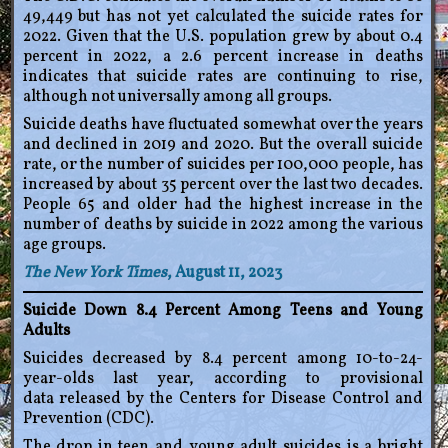
49,449 but has not yet calculated the suicide rates for
2022. Given that the U.S. population grew by about 0.4
percent in 2022, a 2.6 percent increase in deaths
indicates that suicide rates are continuing to rise,
although not universally among all groups.
Suicide deaths have fluctuated somewhat over the years
and declined in 2019 and 2020. But the overall suicide
rate, or the number of suicides per 100,000 people, has
increased by about 35 percent over the last two decades.
People 65 and older had the highest increase in the
number of deaths by suicide in 2022 among the various
age groups.
The New York Times
, August 11, 2023
Suicide Down 8.4 Percent Among Teens and Young
Adults
Suicides decreased by 8.4 percent among 10-to-24-
year-olds last year, according to provisional
data released by the Centers for Disease Control and
Prevention (CDC).
The drop in teen and young adult suicides is a bright