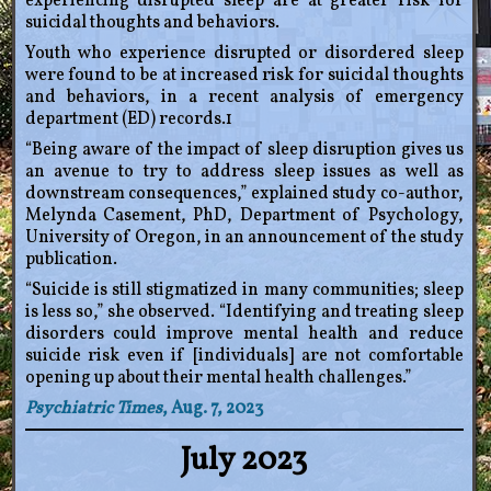
experiencing disrupted sleep are at greater risk for
suicidal thoughts and behaviors.
Youth who experience disrupted or disordered sleep
were found to be at increased risk for suicidal thoughts
and behaviors, in a recent analysis of emergency
department (ED) records.1
“Being aware of the impact of sleep disruption gives us
an avenue to try to address sleep issues as well as
downstream consequences,” explained study co-author,
Melynda Casement, PhD, Department of Psychology,
University of Oregon, in an announcement of the study
publication.
“Suicide is still stigmatized in many communities; sleep
is less so,” she observed. “Identifying and treating sleep
disorders could improve mental health and reduce
suicide risk even if [individuals] are not comfortable
opening up about their mental health challenges.”
Psychiatric Times
, Aug. 7, 2023
July 2023