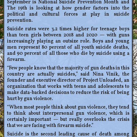
September is National Suicide Prevention Month and
The 19th is looking at how gender factors into the
political and cultural forces at play in suicide
prevention.
Suicide rates were 3.2 times higher for teenage boys
than teen girls between 2018 and 2020 — with guns
increasingly playing an outsize role. Boys and young
men represent 80 percent of all youth suicide deaths,
and 90 percent of all those who die by suicide using a
firearm.
“Few people know that the majority of gun deaths in this
country are actually suicides,” said Nina Vinik, the
founder and executive director of Project Unloaded, an
organization that works with teens and adolescents to
make data-backed decisions to reduce the risk of being
hurt by gun violence.
“When most people think about gun violence, they tend
to think about interpersonal gun violence, which is
certainly important — but really overlooks the crisis
that we are facing with firearm suicide.”
Suicide is the second leading cause of death among