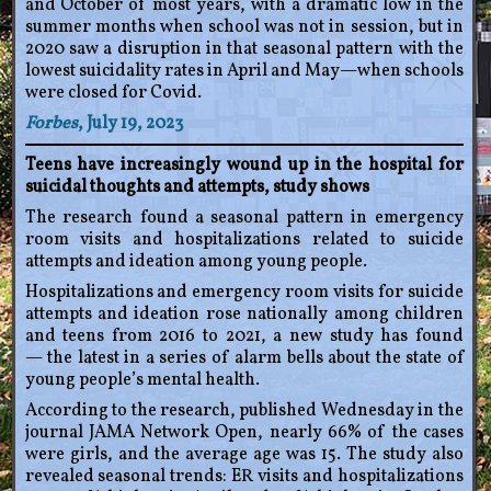
and October of most years, with a dramatic low in the
summer months when school was not in session, but in
2020 saw a disruption in that seasonal pattern with the
lowest suicidality rates in April and May—when schools
were closed for Covid.
Forbes
, July 19, 2023
Teens have increasingly wound up in the hospital for
suicidal thoughts and attempts, study shows
The research found a seasonal pattern in emergency
room visits and hospitalizations related to suicide
attempts and ideation among young people.
Hospitalizations and emergency room visits for suicide
attempts and ideation rose nationally among children
and teens from 2016 to 2021, a new study has found
— the latest in a series of alarm bells about the state of
young people’s mental health.
According to the research, published Wednesday in the
journal JAMA Network Open, nearly 66% of the cases
were girls, and the average age was 15. The study also
revealed seasonal trends: ER visits and hospitalizations