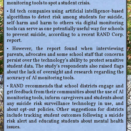
monitoring tools to spot a student crisis.
• Ed tech companies using artificial intelligence-based
algorithms to detect risk among students for suicide,
self-harm and harm to others via digital monitoring
tools can serve as one potentially useful way for schools
to prevent suicide, according to a recent RAND Corp.
report.
• However, the report found when interviewing
parents, advocates and some school staff that concerns
persist over the technology’s ability to protect sensitive
student data. The study’s respondents also raised flags
about the lack of oversight and research regarding the
accuracy of AI monitoring tools.
• RAND recommends that school districts engage and
get feedback from their communities about the use of AI
monitoring tools, inform caregivers and students about
any suicide risk surveillance technology in use, and
about opt-out policies. Other suggestions for districts
include tracking student outcomes following a suicide
risk alert and educating students about mental health
issues.