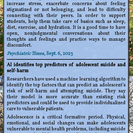
increase stress, exacerbate concerns about feeling
stigmatized or not belonging, and lead to difficulty
connecting with their peers. In order to support
students, help them take care of basics such as sleep,
diet, exercise, and hydration. It is a good time to have
open, nonjudgmental conversations about their
thoughts and feelings and practice ways to manage
discomfort.
Psychiatric Times
, Sept. 6, 2023
AI identifies top predictors of adolescent suicide and
self-harm
Researchers have used a machine learning algorithm to
identify the top factors that can predict an adolescent’s
risk of self-harm and attempting suicide. They say
their model is more accurate than existing risk
predictors and could be used to provide individualized
care to vulnerable patients.
Adolescence is a critical formative period. Physical,
emotional, and social changes can make adolescents
vulnerable to mental health problems, including suicide