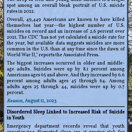
spot among an overall bleak portrait of U.S. suicide
rates in 2022.
Overall, 49,449 Americans are known to have killed
themselves last year—the highest number of U.S.
suicides on record and an increase of 2.6 percent over
2021. The CDC “has not yet calculated a suicide rate for
the year, but available data suggests suicides are more
common in the U.S. than at any time since the dawn of
World War II,” reports the Associated Press.
The biggest increases occurred in older and middle-
age adults. Suicides were up by 8.1 percent among
Americans ages 65 and above. And they increased by 6.6
percent among adults ages 45 through 64. Among
adults ages 25 through 44, suicides were up by 0.7
percent.
Reason
, August 11, 2023
Disordered Sleep Linked to Increased Risk of Suicide
in Youth
Emergency department records reveal that youth