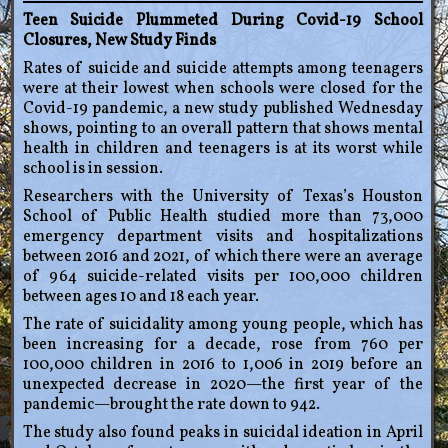
Teen Suicide Plummeted During Covid-19 School
Closures, New Study Finds
Rates of suicide and suicide attempts among teenagers
were at their lowest when schools were closed for the
Covid-19 pandemic, a new study published Wednesday
shows, pointing to an overall pattern that shows mental
health in children and teenagers is at its worst while
school is in session.
Researchers with the University of Texas’s Houston
School of Public Health studied more than 73,000
emergency department visits and hospitalizations
between 2016 and 2021, of which there were an average
of 964 suicide-related visits per 100,000 children
between ages 10 and 18 each year.
The rate of suicidality among young people, which has
been increasing for a decade, rose from 760 per
100,000 children in 2016 to 1,006 in 2019 before an
unexpected decrease in 2020—the first year of the
pandemic—brought the rate down to 942.
The study also found peaks in suicidal ideation in April