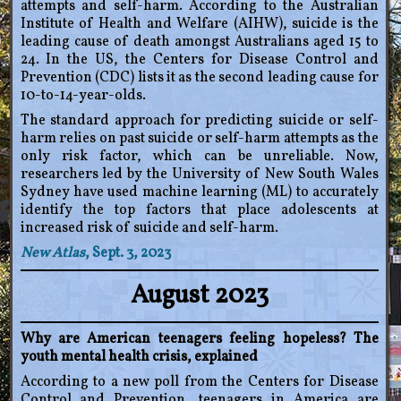
attempts and self-harm. According to the Australian
Institute of Health and Welfare (AIHW), suicide is the
leading cause of death amongst Australians aged 15 to
24. In the US, the Centers for Disease Control and
Prevention (CDC) lists it as the second leading cause for
10-to-14-year-olds.
The standard approach for predicting suicide or self-
harm relies on past suicide or self-harm attempts as the
only risk factor, which can be unreliable. Now,
researchers led by the University of New South Wales
Sydney have used machine learning (ML) to accurately
identify the top factors that place adolescents at
increased risk of suicide and self-harm.
New Atlas
, Sept. 3, 2023
August 2023
Why are American teenagers feeling hopeless? The
youth mental health crisis, explained
According to a new poll from the Centers for Disease
Control and Prevention, teenagers in America are