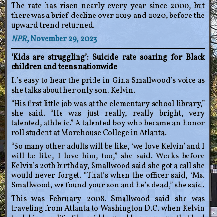
The rate has risen nearly every year since 2000, but
there was a brief decline over 2019 and 2020, before the
upward trend returned.
NPR
, November 29, 2023
‘Kids are struggling’: Suicide rate soaring for Black
children and teens nationwide
It’s easy to hear the pride in Gina Smallwood’s voice as
she talks about her only son, Kelvin.
“His first little job was at the elementary school library,”
she said. “He was just really, really bright, very
talented, athletic.” A talented boy who became an honor
roll student at Morehouse College in Atlanta.
“So many other adults will be like, ‘we love Kelvin’ and I
will be like, I love him, too,” she said. Weeks before
Kelvin’s 20th birthday, Smallwood said she got a call she
would never forget. “That’s when the officer said, ‘Ms.
Smallwood, we found your son and he’s dead,” she said.
This was February 2008. Smallwood said she was
traveling from Atlanta to Washington D.C. when Kelvin