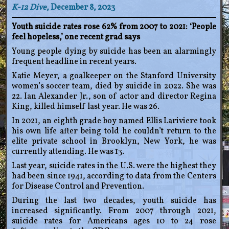
K-12 Dive
, December 8, 2023
Youth suicide rates rose 62% from 2007 to 2021: ‘People
feel hopeless,’ one recent grad says
Young people dying by suicide has been an alarmingly
frequent headline in recent years.
Katie Meyer, a goalkeeper on the Stanford University
women’s soccer team, died by suicide in 2022. She was
22. Ian Alexander Jr., son of actor and director Regina
King, killed himself last year. He was 26.
In 2021, an eighth grade boy named Ellis Lariviere took
his own life after being told he couldn’t return to the
elite private school in Brooklyn, New York, he was
currently attending. He was 13.
Last year, suicide rates in the U.S. were the highest they
had been since 1941, according to data from the Centers
for Disease Control and Prevention.
During the last two decades, youth suicide has
increased significantly. From 2007 through 2021,
suicide rates for Americans ages 10 to 24 rose