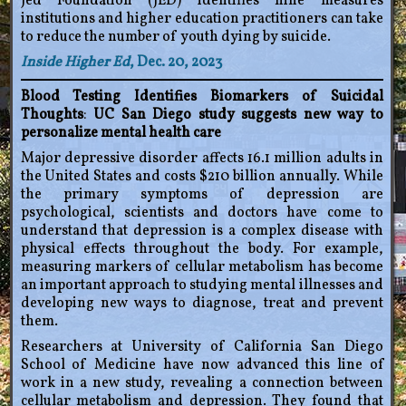
Jed Foundation (JED) identifies nine measures
institutions and higher education practitioners can take
to reduce the number of youth dying by suicide.
Inside Higher Ed
, Dec. 20, 2023
Blood Testing Identifies Biomarkers of Suicidal
Thoughts
:
UC San Diego study suggests new way to
personalize mental health care
Major depressive disorder affects 16.1 million adults in
the United States and costs $210 billion annually. While
the primary symptoms of depression are
psychological, scientists and doctors have come to
understand that depression is a complex disease with
physical effects throughout the body. For example,
measuring markers of cellular metabolism has become
an important approach to studying mental illnesses and
developing new ways to diagnose, treat and prevent
them.
Researchers at University of California San Diego
School of Medicine have now advanced this line of
work in a new study, revealing a connection between
cellular metabolism and depression. They found that