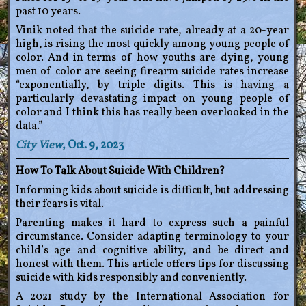
past 10 years.
Vinik noted that the suicide rate, already at a 20-year
high, is rising the most quickly among young people of
color. And in terms of how youths are dying, young
men of color are seeing firearm suicide rates increase
“exponentially, by triple digits. This is having a
particularly devastating impact on young people of
color and I think this has really been overlooked in the
data.”
City View
, Oct. 9, 2023
How To Talk About Suicide With Children?
Informing kids about suicide is difficult, but addressing
their fears is vital.
Parenting makes it hard to express such a painful
circumstance. Consider adapting terminology to your
child’s age and cognitive ability, and be direct and
honest with them. This article offers tips for discussing
suicide with kids responsibly and conveniently.
A 2021 study by the International Association for