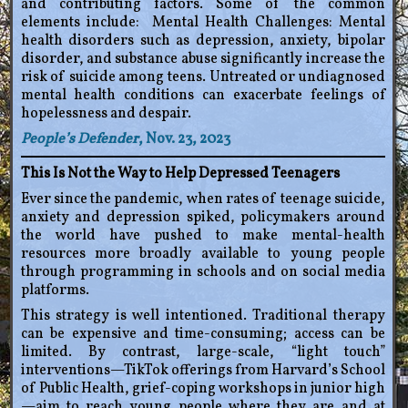
and contributing factors. Some of the common
elements include: Mental Health Challenges: Mental
health disorders such as depression, anxiety, bipolar
disorder, and substance abuse significantly increase the
risk of suicide among teens. Untreated or undiagnosed
mental health conditions can exacerbate feelings of
hopelessness and despair.
People’s Defender
, Nov. 23, 2023
This Is Not the Way to Help Depressed Teenagers
Ever since the pandemic, when rates of teenage suicide,
anxiety and depression spiked, policymakers around
the world have pushed to make mental-health
resources more broadly available to young people
through programming in schools and on social media
platforms.
This strategy is well intentioned. Traditional therapy
can be expensive and time-consuming; access can be
limited. By contrast, large-scale, “light touch”
interventions—TikTok offerings from Harvard’s School
of Public Health, grief-coping workshops in junior high
—aim to reach young people where they are and at