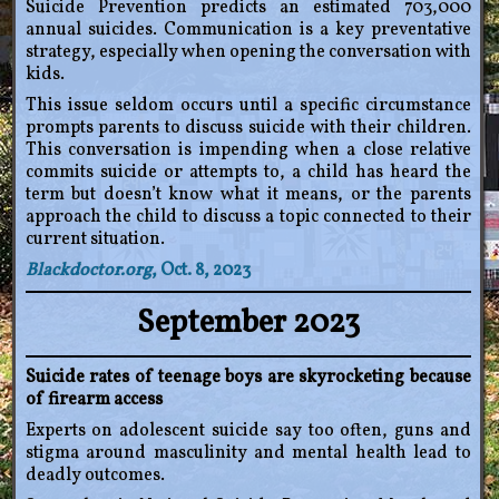
Suicide Prevention predicts an estimated 703,000
annual suicides. Communication is a key preventative
strategy, especially when opening the conversation with
kids.
This issue seldom occurs until a specific circumstance
prompts parents to discuss suicide with their children.
This conversation is impending when a close relative
commits suicide or attempts to, a child has heard the
term but doesn’t know what it means, or the parents
approach the child to discuss a topic connected to their
current situation.
Blackdoctor.org
, Oct. 8, 2023
September 2023
Suicide rates of teenage boys are skyrocketing because
of firearm access
Experts on adolescent suicide say too often, guns and
stigma around masculinity and mental health lead to
deadly outcomes.