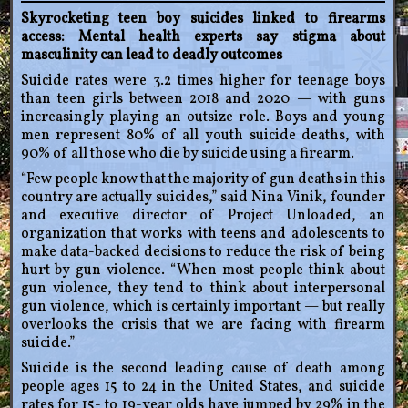
Skyrocketing teen boy suicides linked to firearms
access: Mental health experts say stigma about
masculinity can lead to deadly outcomes
Suicide rates were 3.2 times higher for teenage boys
than teen girls between 2018 and 2020 — with guns
increasingly playing an outsize role. Boys and young
men represent 80% of all youth suicide deaths, with
90% of all those who die by suicide using a firearm.
“Few people know that the majority of gun deaths in this
country are actually suicides,” said Nina Vinik, founder
and executive director of Project Unloaded, an
organization that works with teens and adolescents to
make data-backed decisions to reduce the risk of being
hurt by gun violence. “When most people think about
gun violence, they tend to think about interpersonal
gun violence, which is certainly important — but really
overlooks the crisis that we are facing with firearm
suicide.”
Suicide is the second leading cause of death among
people ages 15 to 24 in the United States, and suicide
rates for 15- to 19-year olds have jumped by 29% in the