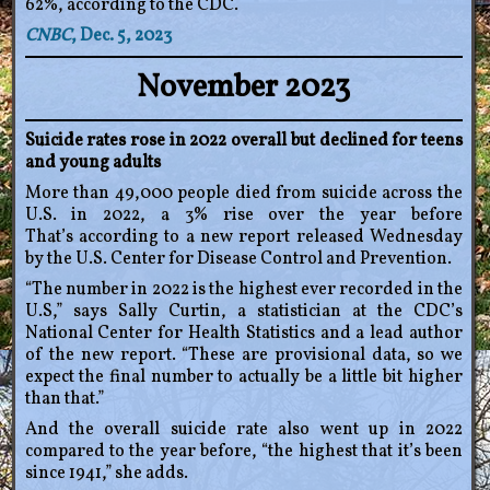
62%, according to the CDC.
CNBC
, Dec. 5, 2023
November 2023
Suicide rates rose in 2022 overall but declined for teens
and young adults
More than 49,000 people died from suicide across the
U.S. in 2022, a 3% rise over the year before
That’s according to a new report released Wednesday
by the U.S. Center for Disease Control and Prevention.
“The number in 2022 is the highest ever recorded in the
U.S,” says Sally Curtin, a statistician at the CDC’s
National Center for Health Statistics and a lead author
of the new report. “These are provisional data, so we
expect the final number to actually be a little bit higher
than that.”
And the overall suicide rate also went up in 2022
compared to the year before, “the highest that it’s been
since 1941,” she adds.