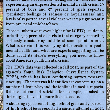
experiencing an unprecedented mental health crisis. 29
percent of boys and 57 percent of girls reported
“persistent feelings of sadness or hopelessness” and
levels of reported sexual violence were up significantly
from pre-pandemic baselines.
Those numbers were even higher for LGBTQ+ students,
including 45 percent of girls in that category reporting
seriously considering suicide at some point in 2021.
What is driving this worrying deterioration in youth
mental health, and what are experts suggesting can be
done about it? Here’s everything you need to know
about America’s youth mental crisis.
The CDC’s data was collected in fall 2021, as part of the
agency’s Youth Risk Behavior Surveillance System
(YRBS), which has been conducting survey research
since 1991. The patterns it identifies are concerning on a
number of fronts beyond the toplines in media reports.
Rates of attempted suicide, for example, climbed to
their highest levels in more than a decade.
A shocking 13 percent of high school girls and 7 percent
of high school boys reported a suicide attempt in 2021.