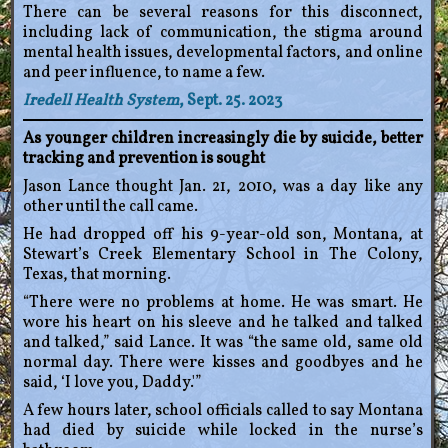
There can be several reasons for this disconnect,
including lack of communication, the stigma around
mental health issues, developmental factors, and online
and peer influence, to name a few.
Iredell Health System
, Sept. 25. 2023
As younger children increasingly die by suicide, better
tracking and prevention is sought
Jason Lance thought Jan. 21, 2010, was a day like any
other until the call came.
He had dropped off his 9-year-old son, Montana, at
Stewart’s Creek Elementary School in The Colony,
Texas, that morning.
“There were no problems at home. He was smart. He
wore his heart on his sleeve and he talked and talked
and talked,” said Lance. It was “the same old, same old
normal day. There were kisses and goodbyes and he
said, ‘I love you, Daddy.'”
A few hours later, school officials called to say Montana
had died by suicide while locked in the nurse’s