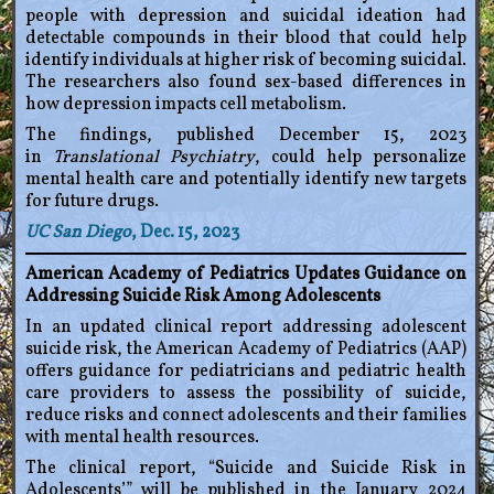
people with depression and suicidal ideation had
detectable compounds in their blood that could help
identify individuals at higher risk of becoming suicidal.
The researchers also found sex-based differences in
how depression impacts cell metabolism.
The findings, published December 15, 2023
in
Translational Psychiatry
, could help personalize
mental health care and potentially identify new targets
for future drugs.
UC San Diego
, Dec. 15, 2023
American Academy of Pediatrics Updates Guidance on
Addressing Suicide Risk Among Adolescents
In an updated clinical report addressing adolescent
suicide risk, the American Academy of Pediatrics (AAP)
offers guidance for pediatricians and pediatric health
care providers to assess the possibility of suicide,
reduce risks and connect adolescents and their families
with mental health resources.
The clinical report, “Suicide and Suicide Risk in
Adolescents’” will be published in the January 2024