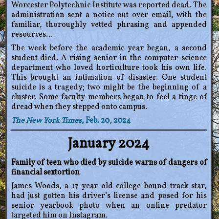
Worcester Polytechnic Institute was reported dead. The
administration sent a notice out over email, with the
familiar, thoroughly vetted phrasing and appended
resources…
The week before the academic year began, a second
student died. A rising senior in the computer-science
department who loved horticulture took his own life.
This brought an intimation of disaster. One student
suicide is a tragedy; two might be the beginning of a
cluster. Some faculty members began to feel a tinge of
dread when they stepped onto campus.
The New York Times
, Feb. 20, 2024
January 2024
Family of teen who died by suicide warns of dangers of
financial sextortion
James Woods, a 17-year-old college-bound track star,
had just gotten his driver’s license and posed for his
senior yearbook photo when an online predator
targeted him on Instagram.