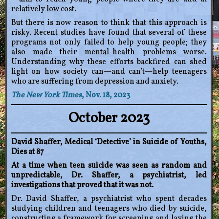
relatively low cost.
But there is now reason to think that this approach is
risky. Recent studies have found that several of these
programs not only failed to help young people; they
also made their mental-health problems worse.
Understanding why these efforts backfired can shed
light on how society can—and can’t—help teenagers
who are suffering from depression and anxiety.
The New York Times
, Nov. 18, 2023
October 2023
David Shaffer, Medical ‘Detective’ in Suicide of Youths,
Dies at 87
At a time when teen suicide was seen as random and
unpredictable, Dr. Shaffer, a psychiatrist, led
investigations that proved that it was not.
Dr. David Shaffer, a psychiatrist who spent decades
studying children and teenagers who died by suicide,
constructing a framework for screening and laying the