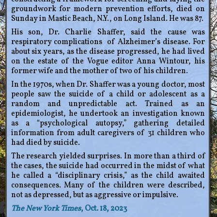
groundwork for modern prevention efforts, died on
Sunday in Mastic Beach, N.Y., on Long Island. He was 87.
His son, Dr. Charlie Shaffer, said the cause was
respiratory complications of Alzheimer’s disease. For
about six years, as the disease progressed, he had lived
on the estate of the Vogue editor Anna Wintour, his
former wife and the mother of two of his children.
In the 1970s, when Dr. Shaffer was a young doctor, most
people saw the suicide of a child or adolescent as a
random and unpredictable act. Trained as an
epidemiologist, he undertook an investigation known
as a “psychological autopsy,” gathering detailed
information from adult caregivers of 31 children who
had died by suicide.
The research yielded surprises. In more than a third of
the cases, the suicide had occurred in the midst of what
he called a “disciplinary crisis,” as the child awaited
consequences. Many of the children were described,
not as depressed, but as aggressive or impulsive.
The New York Times
, Oct. 18, 2023