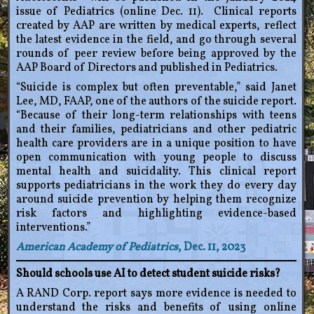
issue of Pediatrics (online Dec. 11). Clinical reports
created by AAP are written by medical experts, reflect
the latest evidence in the field, and go through several
rounds of peer review before being approved by the
AAP Board of Directors and published in Pediatrics.
“Suicide is complex but often preventable,” said Janet
Lee, MD, FAAP, one of the authors of the suicide report.
“Because of their long-term relationships with teens
and their families, pediatricians and other pediatric
health care providers are in a unique position to have
open communication with young people to discuss
mental health and suicidality. This clinical report
supports pediatricians in the work they do every day
around suicide prevention by helping them recognize
risk factors and highlighting evidence-based
interventions.”
American Academy of Pediatrics
, Dec. 11, 2023
Should schools use AI to detect student suicide risks?
A RAND Corp. report says more evidence is needed to
understand the risks and benefits of using online