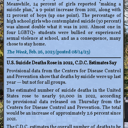
Meanwhile, 24 percent of girls reported “making a
suicide plan,” a 9-point increase from 2011, along with
12 percent of boys (up one point). The percentage of
high school girls who contemplated suicide (30 percent)
was almost double what it was in 2011. Almost one in
four LGBTQ+ students were bullied or experienced
sexual violence at school, and as a consequence, many
chose to stay home.
The Week
, Feb. 26, 2023 (posted 08/14/23)
U.S. Suicide Deaths Rose in 2022, C.D.C. Estimates Say
Provisional data from the Centers for Disease Control
and Prevention show that deaths by suicide were up last
year — but not for all groups.
The estimated number of suicide deaths in the United
States rose to nearly 50,000 in 2022, according
to provisional data released on Thursday from the
Centers for Disease Control and Prevention. The total
would be an increase of approximately 2.6 percent since
2021.
The C.D.C. estimates the overall number of deaths to be