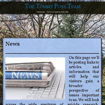
The Tommy Fuss Team
2026 Update
Out of the Darkness Walks 2025
News
On this page we’ll
be posting links to
articles and
information that
will help our
visitors gain a
broader
perspective of
issues important
to us. We will look
across the wide spectrum of suicide research,