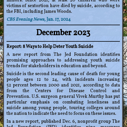
minors. Since 2021, at least 20 children who were
victims of sextortion have died by suicide, according to
the FBI, including James Woods.
CBS Evening News
, Jan. 17, 2024
December 2023
Report: 8 Ways to Help Deter Youth Suicide
A new report from The Jed Foundation identifies
promising approaches to addressing youth suicide
trends for stakeholders in education and beyond.
Suicide is the second leading cause of death for young
people ages 12 to 24, with incidents increasing
52 percent between 2000 and 2021, according to data
from the Centers for Disease Control and
Prevention. U.S. surgeon general Vivek Murthy has put
particular emphasis on combating loneliness and
suicide among young people, touring colleges around
the nation to indicate the need to focus on these issues.
In a new report, published Dec. 6, nonprofit group The