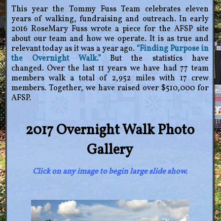
This year the Tommy Fuss Team celebrates eleven
years of walking, fundraising and outreach. In early
2016 RoseMary Fuss wrote a piece for the AFSP site
about our team and how we operate. It is as true and
relevant today as it was a year ago.
“Finding Purpose in
the Overnight Walk.”
But the statistics have
changed. Over the last 11 years we have had 77 team
members walk a total of 2,952 miles with 17 crew
members. Together, we have raised over $510,000 for
AFSP.
2017 Overnight Walk Photo
Gallery
Click on any image to begin large slide show.