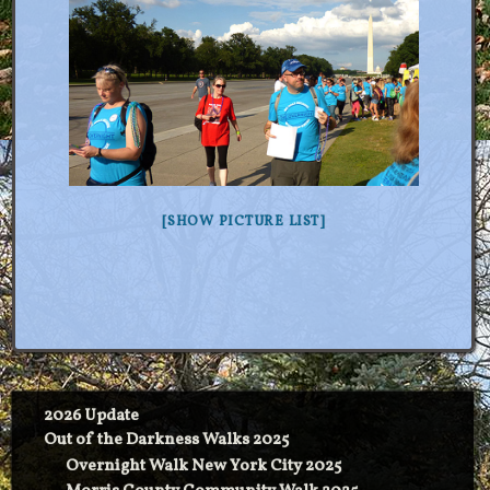
[SHOW PICTURE LIST]
2026 Update
Out of the Darkness Walks 2025
Overnight Walk New York City 2025