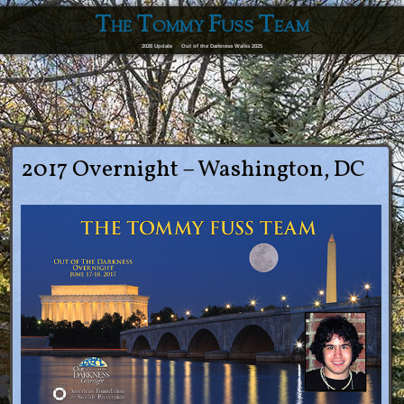
The Tommy Fuss Team
2026 Update
Out of the Darkness Walks 2025
2017 Overnight – Washington, DC