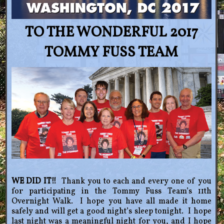
TO THE WONDERFUL 2017
TOMMY FUSS TEAM
WE DID IT!!
Thank you to each and every one of you
for participating in the Tommy Fuss Team’s 11th
Overnight Walk. I hope you have all made it home
safely and will get a good night’s sleep tonight. I hope
last night was a meaningful night for you, and I hope