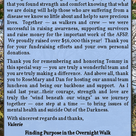
that you found strength and comfort knowing that what
we are doing will help those who are suffering from a
disease we know so little about and help to save precious
lives. Together — as walkers and crew — we were
successful in raising awareness, supporting survivors
and raise money for the important work of the AFSP.
We proudly raised over $56,000 this year! Thank you
for your fundraising efforts and your own personal
donations.
Thank you for remembering and honoring Tommy in
this special way — you are truly a wonderful team and
you are truly making a difference. And above all, thank
you to RoseMary and Dan for hosting our annual team
luncheon and being our backbone and support. As I
said last year…their courage, strength and love are
truly the “wind beneath our wings” as we journey
together — one step at a time — to bring issues of
mental health and suicide Out of the Darkness.
With sincerest regards and thanks,
Valerie
Finding Purpose in the Overnight Walk