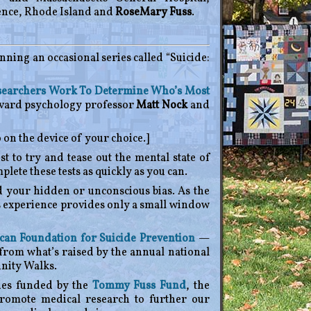
ence, Rhode Island and
RoseMary Fuss
.
unning an occasional series called “Suicide:
esearchers Work To Determine Who’s Most
rvard psychology professor
Matt Nock
and
 on the device of your choice.]
t to try and tease out the mental state of
ete these tests as quickly as you can.
d your hidden or unconscious bias. As the
us experience provides only a small window
an Foundation for Suicide Prevention
—
from what’s raised by the annual national
nity Walks.
ies funded by the
Tommy Fuss Fund
, the
promote medical research to further our