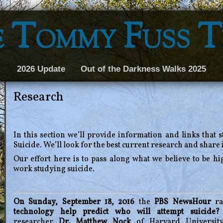
 Tommy Fuss 
2026 Update
Out of the Darkness Walks 2025
Research
In this section we’ll provide information and links that 
Suicide. We’ll look for the best current research and share i
Our effort here is to pass along what we believe to be hig
work studying suicide.
On Sunday, September 18, 2016
the
PBS NewsHour
ra
technology help predict who will attempt suicide?
researcher
Dr. Matthew Nock
of Harvard Universit