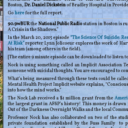
Boston,
Dr. Daniel Dickstein
of Bradley Hospital in Provid
Go
here
for the full report.
90.9wBUR
the
National Public Radio
station in Boston is r
A Crisis in the Shadows.”
In the March 20, 2015 episode
“The Science Of Suicide: R
At Risk”
reporter Lynn Jolicoeur explores the work of Ha
his team (among others in the field).
[The entire 9 minute episode can be downloaded to listen to
Nock is using something called an Implicit Association Tes
someone with suicidal thoughts. You are encouraged to compl
What’s being measured through these tests could be calle
Mental Health Project Implicit website explains, “Conscio
into how the mind works.”
The Nock Lab received a $1 million grant from the
Americ
the largest grant in AFSP’s history! This money is drawn 
Out of the Darkness Overnight Walks and the local Commu
Professor Nock has also collaborated on two of the stud
private foundation established by the Fuss Family to 