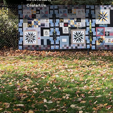
Contact Us