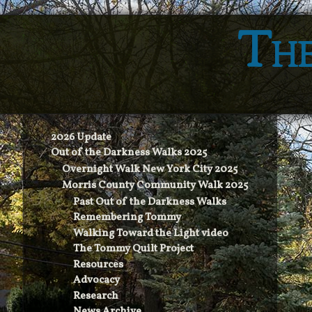
The
2026 Update
Out of the Darkness Walks 2025
Overnight Walk New York City 2025
Morris County Community Walk 2025
Past Out of the Darkness Walks
Remembering Tommy
Walking Toward the Light video
The Tommy Quilt Project
Resources
Advocacy
Research
News Archive