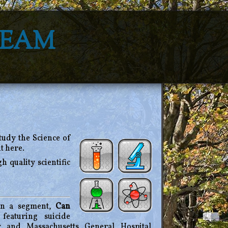
Team
study the Science of
t here.
h quality scientific
n a segment,
Can
featuring suicide
y and Massachusetts General Hospital,