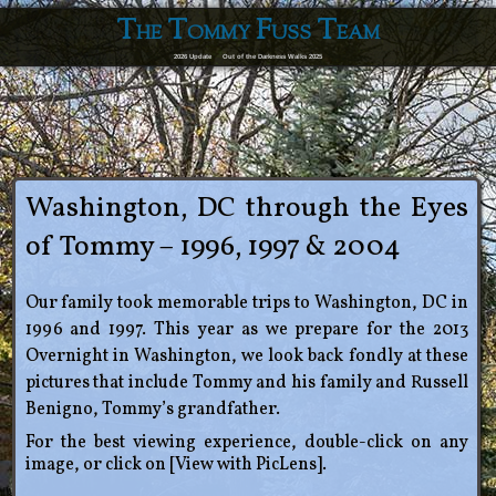
The Tommy Fuss Team
2026 Update
Out of the Darkness Walks 2025
Washington, DC through the Eyes
of Tommy – 1996, 1997 & 2004
Our family took memorable trips to Washington, DC in
1996 and 1997. This year as we prepare for the 2013
Overnight in Washington, we look back fondly at these
pictures that include Tommy and his family and Russell
Benigno, Tommy’s grandfather.
For the best viewing experience, double-click on any
image, or click on [View with PicLens].