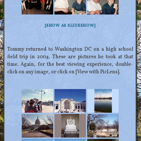
[SHOW AS SLIDESHOW]
Tommy returned to Washington DC on a high school
field trip in 2004. These are pictures he took at that
time. Again, for the best viewing experience, double-
click on any image, or click on [View with PicLens].