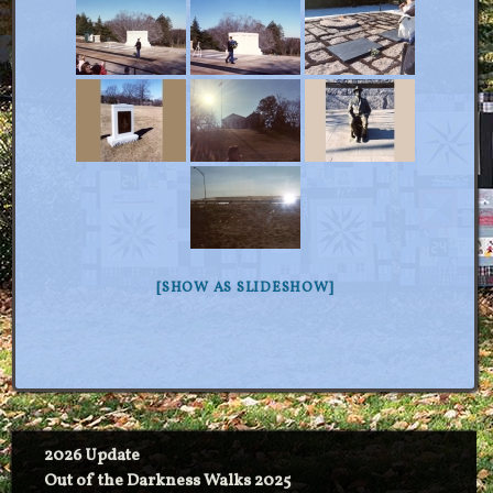
[SHOW AS SLIDESHOW]
2026 Update
Out of the Darkness Walks 2025