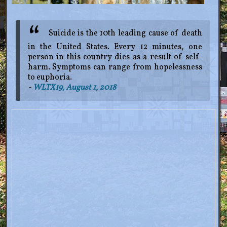
Suicide is the 10th leading cause of death
in the United States. Every 12 minutes, one
person in this country dies as a result of self-
harm. Symptoms can range from hopelessness
to euphoria.
WLTX19
, August 1, 2018