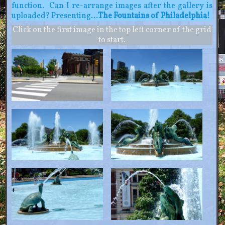
function. Can I re-arrange images after the gallery is
uploaded? Presenting…
The Fountains of Philadelphia!
Click on the first image in the top left corner of the grid
to start.