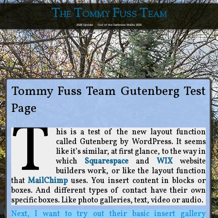
The Tommy Fuss Team
2026 Update
Out of the Darkness Walks 2025
Tommy Fuss Team Gutenberg Test
Page
T
his is a test of the new layout function
called Gutenberg by WordPress. It seems
like it’s similar, at first glance, to the way in
which
Squarespace
and
WIX
website
builders work, or like the layout function
that
MailChimp
uses. You insert content in blocks or
boxes. And different types of contact have their own
specific boxes. Like photo galleries, text, video or audio.
Next, I want to try out their basic insert gallery