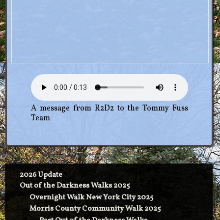
A message from R2D2 to the Tommy Fuss
Team
2026 Update
Out of the Darkness Walks 2025
Overnight Walk New York City 2025
Morris County Community Walk 2025