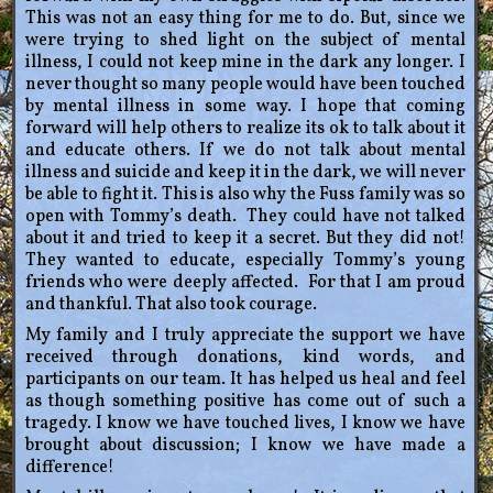
This was not an easy thing for me to do. But, since we
were trying to shed light on the subject of mental
illness, I could not keep mine in the dark any longer. I
never thought so many people would have been touched
by mental illness in some way. I hope that coming
forward will help others to realize its ok to talk about it
and educate others. If we do not talk about mental
illness and suicide and keep it in the dark, we will never
be able to fight it. This is also why the Fuss family was so
open with Tommy’s death. They could have not talked
about it and tried to keep it a secret. But they did not!
They wanted to educate, especially Tommy’s young
friends who were deeply affected. For that I am proud
and thankful. That also took courage.
My family and I truly appreciate the support we have
received through donations, kind words, and
participants on our team. It has helped us heal and feel
as though something positive has come out of such a
tragedy. I know we have touched lives, I know we have
brought about discussion; I know we have made a
difference!