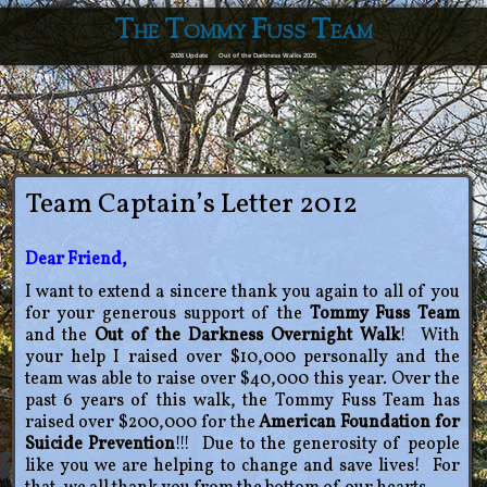
The Tommy Fuss Team
2026 Update
Out of the Darkness Walks 2025
Team Captain’s Letter 2012
Dear Friend,
I want to extend a sincere thank you again to all of you
for your generous support of the
Tommy Fuss Team
and the
Out of the Darkness Overnight Walk
! With
your help I raised over $10,000 personally and the
team was able to raise over $40,000 this year. Over the
past 6 years of this walk, the Tommy Fuss Team has
raised over $200,000 for the
American Foundation for
Suicide Prevention
!!! Due to the generosity of people
like you we are helping to change and save lives! For