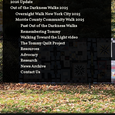
2026 Update
Out of the Darkness Walks 2025
Overnight Walk New York City 2025
Morris County Community Walk 2025
Past Out of the Darkness Walks
Remembering Tommy
Walking Toward the Light video
The Tommy Quilt Project
Resources
Advocacy
Research
News Archive
Contact Us