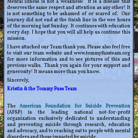
Mental illness is not a weakness! It is a disease that
deserves the same respect and attention as any other! It
is not something to be ashamed of or scared of. Our
journey did not end at the finish line in the wee hours
of the morning last Sunday. It continues with education
every day. I hope that you will all help us continue this
mission.
I have attached our Team thank you. Please also feel free
to visit our team website and www.tommyfussteam.org
for more information and to see pictures of this and
previous walks. Thank you again for your support and
generosity! It means more than you know.
Sincerely,
Kristin & the Tommy Fuss Team
The
American Foundation for Suicide Prevention
(AFSP) is the leading national not-for-profit
organization exclusively dedicated to understanding
and preventing suicide through research, education
and advocacy, and to reaching out to people with mental
disorders and those impacted by suicide.