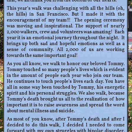
that, we all thank you from the bottom of our hearts.
This year’s walk was challenging with all the hills (oh,
the hills) in San Francisco. But I made it with the
encouragement of my team!!! The opening ceremony
was moving and inspirational. The support of nearly
2,000 walkers, crew and volunteers was amazing! Each
year it is an emotional journey throughout the night. It
brings up both sad and hopeful emotions as well as a
sense of community. All 2,000 of us are working
towards the same important goal!
As you all know, we walk to honor our beloved Tommy.
Tommy touched so many people’s lives which is evident
in the amount of people each year who join our team.
He continues to touch people’s lives each day. You have
all in some way been touched by Tommy, his energetic
spirit and his personal struggles. We also walk, because
Tommy’s death brought us all to the realization of how
important it is to raise awareness and spread the word
about mental illness and suicide.
As most of you know, after Tommy’s death and after I
decided to do this walk, I decided I needed to come
forward with my own struggles with bipolar disorder.