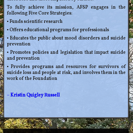
To fully achieve its mission, AFSP engages in the
following Five Core Strategies:
• Funds scientific research
• Offers educational programs for professionals
• Educates the public about mood disorders and suicide
prevention
• Promotes policies and legislation that impact suicide
and prevention
• Provides programs and resources for survivors of
suicide loss and people at risk, and involves them in the
work of the Foundation
–
Kristin Quigley Russell