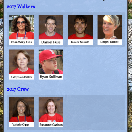
2017 Walkers
2017 Crew