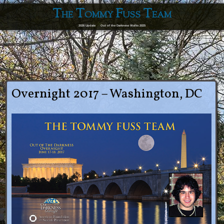
The Tommy Fuss Team
2026 Update
Out of the Darkness Walks 2025
Overnight 2017 – Washington, DC