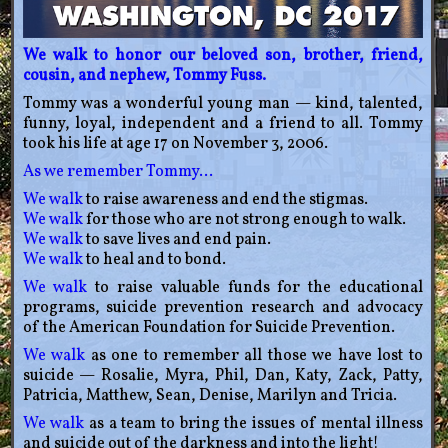
We walk to honor our beloved son, brother, friend,
cousin, and nephew, Tommy Fuss.
Tommy was a wonderful young man — kind, talented,
funny, loyal, independent and a friend to all. Tommy
took his life at age 17 on November 3, 2006.
As we remember Tommy…
We walk
to raise awareness and end the stigmas.
We walk
for those who are not strong enough to walk.
We walk
to save lives and end pain.
We walk
to heal and to bond.
We walk
to raise valuable funds for the educational
programs, suicide prevention research and advocacy
of the American Foundation for Suicide Prevention.
We walk
as one to remember all those we have lost to
suicide — Rosalie, Myra, Phil, Dan, Katy, Zack, Patty,
Patricia, Matthew, Sean, Denise, Marilyn and Tricia.
We walk
as a team to bring the issues of mental illness
and suicide out of the darkness and into the light!