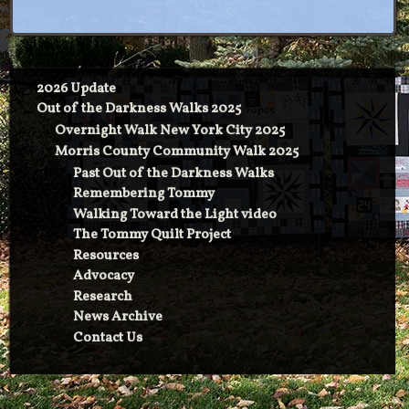
2026 Update
Out of the Darkness Walks 2025
Overnight Walk New York City 2025
Morris County Community Walk 2025
Past Out of the Darkness Walks
Remembering Tommy
Walking Toward the Light video
The Tommy Quilt Project
Resources
Advocacy
Research
News Archive
Contact Us