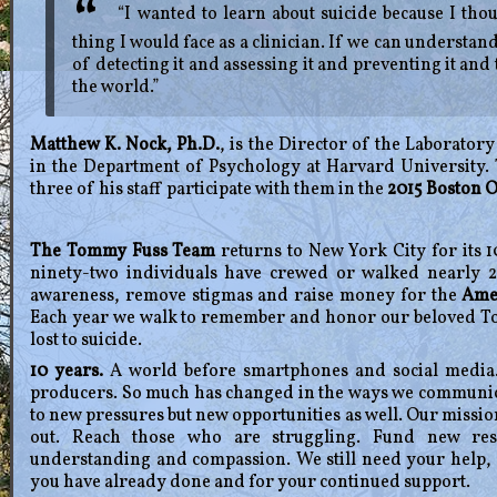
“I wanted to learn about suicide because I thou
thing I would face as a clinician. If we can understa
of detecting it and assessing it and preventing it and 
the world.”
Matthew K. Nock, Ph.D.
, is the Director of the Laborato
in the Department of Psychology at Harvard University.
three of his staff participate with them in the
2015 Boston 
The Tommy Fuss Team
returns to New York City for its 
ninety-two individuals have crewed or walked nearly 2
awareness, remove stigmas and raise money for the
Amer
Each year we walk to remember and honor our beloved To
lost to suicide.
10 years.
A world before smartphones and social media.
producers. So much has changed in the ways we communicat
to new pressures but new opportunities as well. Our missi
out. Reach those who are struggling. Fund new rese
understanding and compassion. We still need your help,
you have already done and for your continued support.