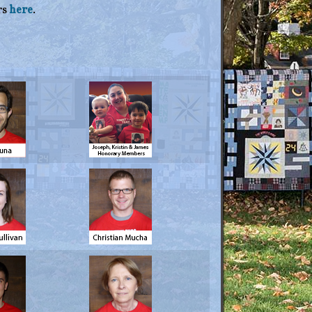
rs
here
.