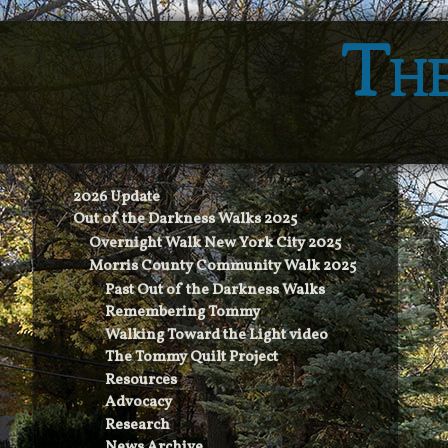
The
2026 Update
Out of the Darkness Walks 2025
Overnight Walk New York City 2025
Morris County Community Walk 2025
Past Out of the Darkness Walks
Remembering Tommy
Walking Toward the Light video
The Tommy Quilt Project
Resources
Advocacy
Research
News Archive