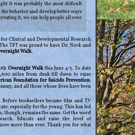
ght it was probably the most difficult
nd the behavior and develop better ways
treating it, we can help people all over
ry for Clinical and Developmental Research
 The TFT was proud to have Dr. Nock and
Overnight Walk
.
10th
Overnight Walk
this June 4-5. To date
,600 miles from dusk till dawn to raise
ican Foundation for Suicide Prevention
.
mmy, and all those whose lives have been
 Before booksellers became film and TV
e, especially for the young. This has led
on, though, remains the same. Get the word
arch. Educate and raise the level of
 now more than ever. Thank you for what