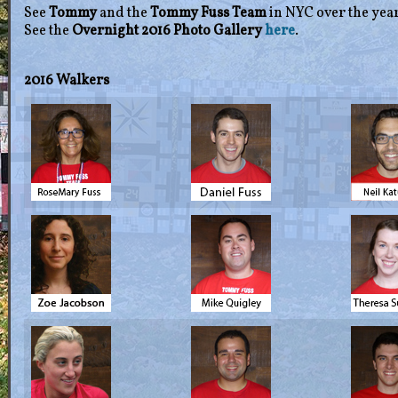
See
Tommy
and the
Tommy Fuss Team
in NYC over the yea
See the
Overnight 2016 Photo Gallery
here
.
2016 Walkers