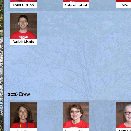
2016 Crew