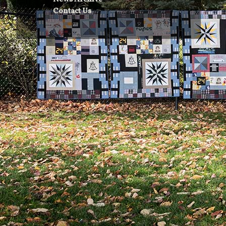
Contact Us