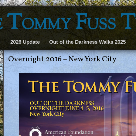
 Tommy Fuss 
2026 Update
Out of the Darkness Walks 2025
Overnight 2016 – New York City