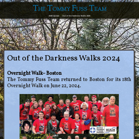
The Tommy Fuss Team
2026 Update
Out of the Darkness Walks 2025
Out of the Darkness Walks 2024
Overnight Walk– Boston
The Tommy Fuss Team returned to Boston for its 18th
Overnight Walk on June 22, 2024.