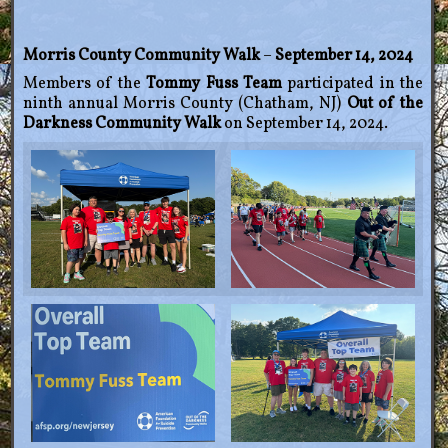
Morris County Community Walk
–
September 14, 2024
Members of the
Tommy Fuss Team
participated in the
ninth annual Morris County (Chatham, NJ)
Out of the
Darkness Community Walk
on September 14, 2024.