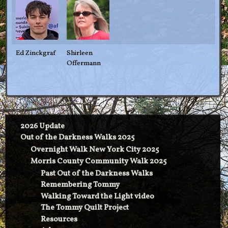
Ed Zinckgraf
Shirleen
Offermann
2026 Update
Out of the Darkness Walks 2025
Overnight Walk New York City 2025
Morris County Community Walk 2025
Past Out of the Darkness Walks
Remembering Tommy
Walking Toward the Light video
The Tommy Quilt Project
Resources