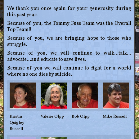
We thank you once again for your generosity during
this past year.
Because of you, the Tommy Fuss Team was the Overall
Top Team!!
Because of you, we are bringing hope to those who
struggle.
Because of you, we will continue to walk…talk…
advocate…and educate to save lives.
Because of you we will continue to fight for a world
where no one dies by suicide.
Kristin
Valerie Olpp
Bob Olpp
Mike Russell
Quigley
Russell