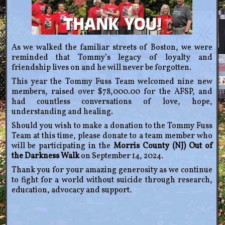
As we walked the familiar streets of Boston, we were
reminded that Tommy’s legacy of loyalty and
friendship lives on and he will never be forgotten.
This year the Tommy Fuss Team welcomed nine new
members, raised over $78,000.00 for the AFSP, and
had countless conversations of love, hope,
understanding and healing.
Should you wish to make a donation to the Tommy Fuss
Team at this time, please donate to a team member who
will be participating in the
Morris County (NJ) Out of
the Darkness Walk
on September 14, 2024.
Thank you for your amazing generosity as we continue
to fight for a world without suicide through research,
education, advocacy and support.