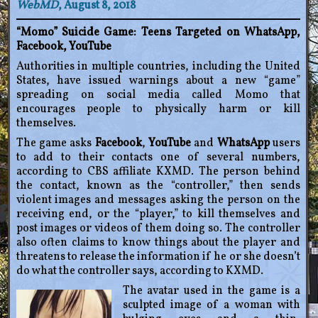
WebMD
, August 8, 2018
“Momo” Suicide Game: Teens Targeted on WhatsApp,
Facebook, YouTube
Authorities in multiple countries, including the United
States, have issued warnings about a new “game”
spreading on social media called Momo that
encourages people to physically harm or kill
themselves.
The game asks
Facebook
,
YouTube
and
WhatsApp
users
to add to their contacts one of several numbers,
according to CBS affiliate KXMD. The person behind
the contact, known as the “controller,” then sends
violent images and messages asking the person on the
receiving end, or the “player,” to kill themselves and
post images or videos of them doing so. The controller
also often claims to know things about the player and
threatens to release the information if he or she doesn’t
do what the controller says, according to KXMD.
The avatar used in the game is a
sculpted image of a woman with