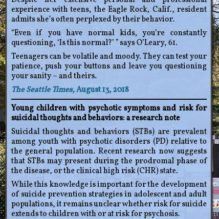
Despite her extensive personal and professional
experience with teens, the Eagle Rock, Calif., resident
admits she’s often perplexed by their behavior.
“Even if you have normal kids, you’re constantly
questioning, ‘Is this normal?’ ” says O’Leary, 61.
Teenagers can be volatile and moody. They can test your
patience, push your buttons and leave you questioning
your sanity – and theirs.
The Seattle Times
, August 13, 2018
Young children with psychotic symptoms and risk for
suicidal thoughts and behaviors: a research note
Suicidal thoughts and behaviors (STBs) are prevalent
among youth with psychotic disorders (PD) relative to
the general population. Recent research now suggests
that STBs may present during the prodromal phase of
the disease, or the clinical high risk (CHR) state.
While this knowledge is important for the development
of suicide prevention strategies in adolescent and adult
populations, it remains unclear whether risk for suicide
extends to children with or at risk for psychosis.