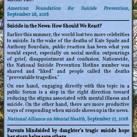
suicide rate.
American Foundation for Suicide Prevention
,
September 28, 2018
Suicide in the News: How Should We React?
Earlier this summer, the world lost two more celebrities
to suicide. In the wake of the deaths of Kate Spade and
Anthony Bourdain, public reaction has been what you
would expect, especially on social media: outpourings
of grief, disappointment and confusion. Nationwide,
the National Suicide Prevention Hotline number was
shared and “liked” and people called the deaths
“preventable tragedies.”
On one hand, engaging directly with this topic in a
public forum is a step in the right direction toward
reducing the stigma associated with mental illness and
suicide. On the other hand, there are more productive
ways of responding when suicide shows up in the news.
National Alliance on Mental Health
, September 27, 2018
Parents blindsided by daughter’s tragic suicide hope