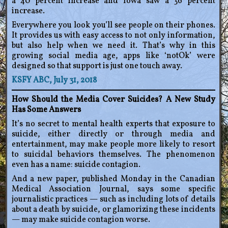
a 40 percent increase and Iowa saw a 36 percent
increase.
Everywhere you look you’ll see people on their phones.
It provides us with easy access to not only information,
but also help when we need it. That’s why in this
growing social media age, apps like ‘notOk’ were
designed so that support is just one touch away.
KSFY ABC, July 31, 2018
How Should the Media Cover Suicides? A New Study
Has Some Answers
It’s no secret to mental health experts that exposure to
suicide, either directly or through media and
entertainment, may make people more likely to resort
to suicidal behaviors themselves. The phenomenon
even has a name: suicide contagion.
And a new paper, published Monday in the Canadian
Medical Association Journal, says some specific
journalistic practices — such as including lots of details
about a death by suicide, or glamorizing these incidents
— may make suicide contagion worse.