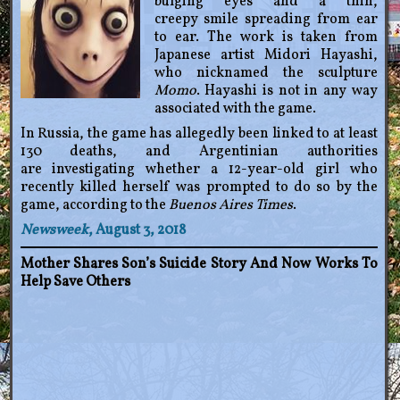
bulging eyes and a thin,
creepy smile spreading from ear
to ear. The work is taken from
Japanese artist Midori Hayashi,
who nicknamed the sculpture
Momo
. Hayashi is not in any way
associated with the game.
In Russia, the game has allegedly been linked to at least
130 deaths, and Argentinian authorities
are investigating whether a 12-year-old girl who
recently killed herself was prompted to do so by the
game, according to the
Buenos Aires Times
.
Newsweek
, August 3, 2018
Mother Shares Son’s Suicide Story And Now Works To
Help Save Others