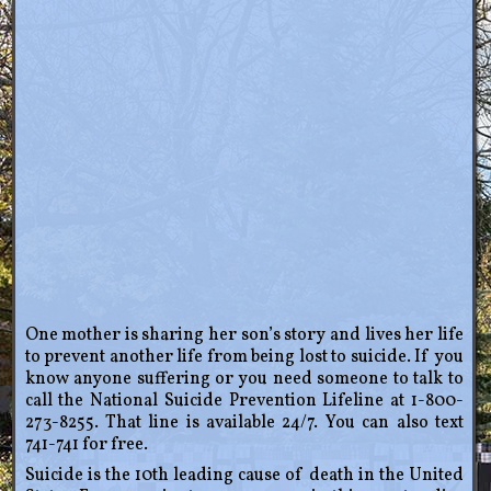
One mother is sharing her son’s story and lives her life
to prevent another life from being lost to suicide. If you
know anyone suffering or you need someone to talk to
call the National Suicide Prevention Lifeline at 1-800-
273-8255. That line is available 24/7. You can also text
741-741 for free.
Suicide is the 10th leading cause of death in the United