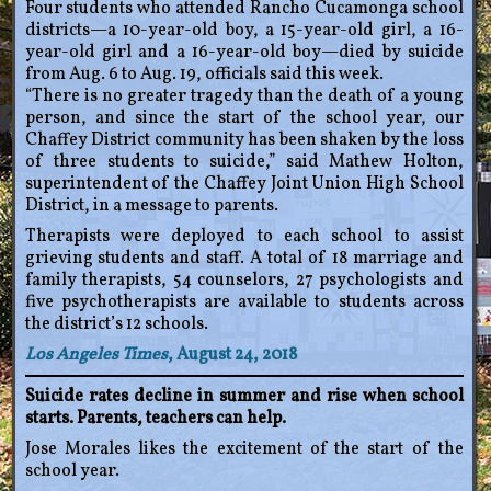
Four students who attended Rancho Cucamonga school
districts—a 10-year-old boy, a 15-year-old girl, a 16-
year-old girl and a 16-year-old boy—died by suicide
from Aug. 6 to Aug. 19, officials said this week.
“There is no greater tragedy than the death of a young
person, and since the start of the school year, our
Chaffey District community has been shaken by the loss
of three students to suicide,” said Mathew Holton,
superintendent of the Chaffey Joint Union High School
District, in a message to parents.
Therapists were deployed to each school to assist
grieving students and staff. A total of 18 marriage and
family therapists, 54 counselors, 27 psychologists and
five psychotherapists are available to students across
the district’s 12 schools.
Los Angeles Times
, August 24, 2018
Suicide rates decline in summer and rise when school
starts. Parents, teachers can help.
Jose Morales likes the excitement of the start of the
school year.