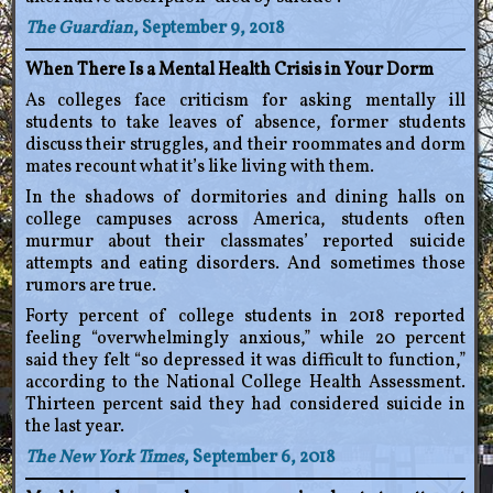
The Guardian
, September 9, 2018
When There Is a Mental Health Crisis in Your Dorm
As colleges face criticism for asking mentally ill
students to take leaves of absence, former students
discuss their struggles, and their roommates and dorm
mates recount what it’s like living with them.
In the shadows of dormitories and dining halls on
college campuses across America, students often
murmur about their classmates’ reported suicide
attempts and eating disorders. And sometimes those
rumors are true.
Forty percent of college students in 2018 reported
feeling “overwhelmingly anxious,” while 20 percent
said they felt “so depressed it was difficult to function,”
according to the National College Health Assessment.
Thirteen percent said they had considered suicide in
the last year.
The New York Times
, September 6, 2018