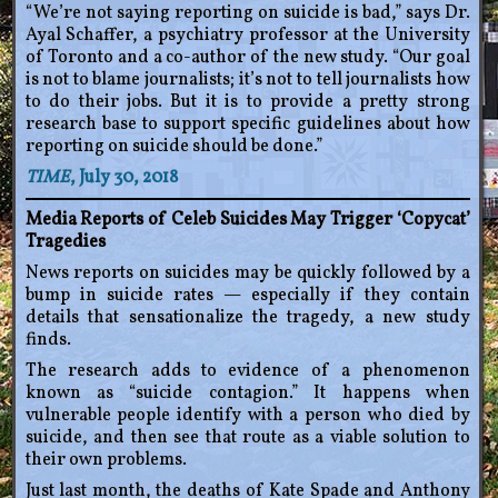
“We’re not saying reporting on suicide is bad,” says Dr.
Ayal Schaffer, a psychiatry professor at the University
of Toronto and a co-author of the new study. “Our goal
is not to blame journalists; it’s not to tell journalists how
to do their jobs. But it is to provide a pretty strong
research base to support specific guidelines about how
reporting on suicide should be done.”
TIME
, July 30, 2018
Media Reports of Celeb Suicides May Trigger ‘Copycat’
Tragedies
News reports on suicides may be quickly followed by a
bump in suicide rates — especially if they contain
details that sensationalize the tragedy, a new study
finds.
The research adds to evidence of a phenomenon
known as “suicide contagion.” It happens when
vulnerable people identify with a person who died by
suicide, and then see that route as a viable solution to
their own problems.
Just last month, the deaths of Kate Spade and Anthony