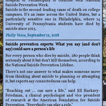
Hospital of Philadelphia to coincide with National
Suicide Prevention Week.
Suicide is the second-leading cause of death on college
campuses. It’s an issue across the United States, but a
particularly sensitive one in Philadelphia, where 14
University of Pennsylvania students have died by
suicide since 2013.
Philly Voice
, September 12, 2018
Suicide prevention experts: What you say (and don’t
say) could save a person’s life
For every person who dies by suicide, 280 people think
seriously about it but don’t kill themselves, according to
the National Suicide Prevention Lifeline.
There’s not one answer to what makes someone move
from thinking about suicide to planning or attempting
it, but experts say connectedness can help.
“Reaching out … can save a life,” said Jill Harkavy-
Friedman, a clinical psychologist and vice president
of research at the American Foundation for Suicide
Prevention. “Everybody can play a role.”