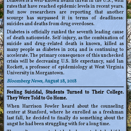
Diabetes is a well-known health threat in the U.S., with
rates that have reached epidemic levels in recent years.
But now researchers are reporting that another
scourge has surpassed it in terms of deadliness:
suicides and deaths from drug overdoses.
Diabetes is officially ranked the seventh leading cause
of death nationwide. Self-injury, as the combination of
suicide and drug-related death is known, killed as
many people as diabetes in 2014 and is continuing to
accelerate. The primary consequence of this unchecked
crisis will be decreasing U.S. life expectancy, said Ian
Rockett, a professor of epidemiology at West Virginia
University in Morgantown.
Bloomberg News
, August 28, 2018
Feeling Suicidal, Students Turned to Their College.
They Were Told to Go Home.
When Harrison Fowler heard about the counseling
center at Stanford, where he enrolled as a freshman
last fall, he decided to finally do something about the
angst he had been struggling with for a long time.