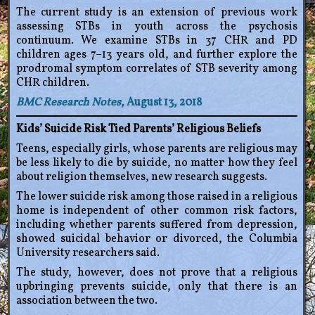
The current study is an extension of previous work
assessing STBs in youth across the psychosis
continuum. We examine STBs in 37 CHR and PD
children ages 7–13 years old, and further explore the
prodromal symptom correlates of STB severity among
CHR children.
BMC Research Notes
, August 13, 2018
Kids’ Suicide Risk Tied Parents’ Religious Beliefs
Teens, especially girls, whose parents are religious may
be less likely to die by suicide, no matter how they feel
about religion themselves, new research suggests.
The lower suicide risk among those raised in a religious
home is independent of other common risk factors,
including whether parents suffered from depression,
showed suicidal behavior or divorced, the Columbia
University researchers said.
The study, however, does not prove that a religious
upbringing prevents suicide, only that there is an
association between the two.