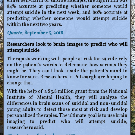
either self-harm or suicide attempts, the algorithm was
84% accurate at predicting whether someone would
attempt suicide in the next week, and 80% accurate at
predicting whether someone would attempt suicide
within the next two years.
Quartz
, September 5, 2018
Researchers look to brain images to predict who will
attempt suicide
Therapists working with people at risk for suicide rely
on the patient’s words to determine how serious they
might be. They can’t look inside the patient’s mind to
know for sure. Researchers in Pittsburgh are hoping to
change that.
With the help of a $3.8 million grant from the National
Institute of Mental Health, they will analyze the
differences in brain scans of suicidal and non-suicidal
young adults to detect those most at risk and develop
personalized therapies. The ultimate goal is to use brain
imaging to predict who will attempt suicide,
researchers said.