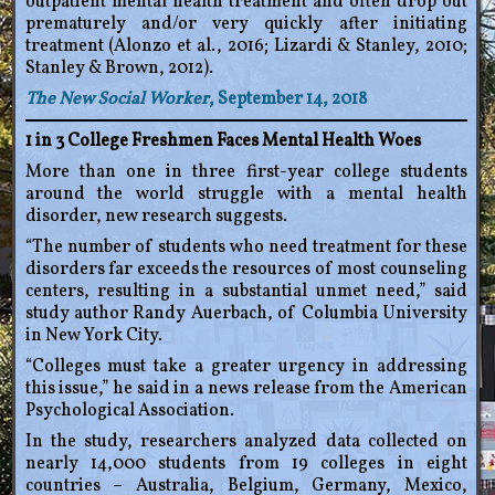
outpatient mental health treatment and often drop out
prematurely and/or very quickly after initiating
treatment (Alonzo et al., 2016; Lizardi & Stanley, 2010;
Stanley & Brown, 2012).
The New Social Worker
, September 14, 2018
1 in 3 College Freshmen Faces Mental Health Woes
More than one in three first-year college students
around the world struggle with a mental health
disorder, new research suggests.
“The number of students who need treatment for these
disorders far exceeds the resources of most counseling
centers, resulting in a substantial unmet need,” said
study author Randy Auerbach, of Columbia University
in New York City.
“Colleges must take a greater urgency in addressing
this issue,” he said in a news release from the American
Psychological Association.
In the study, researchers analyzed data collected on
nearly 14,000 students from 19 colleges in eight
countries – Australia, Belgium, Germany, Mexico,