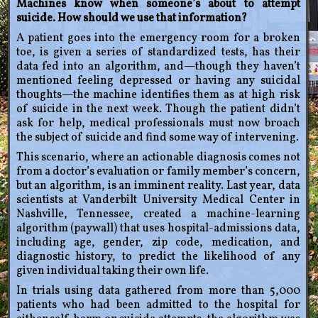
Machines know when someone’s about to attempt
suicide. How should we use that information?
A patient goes into the emergency room for a broken
toe, is given a series of standardized tests, has their
data fed into an algorithm, and—though they haven’t
mentioned feeling depressed or having any suicidal
thoughts—the machine identifies them as at high risk
of suicide in the next week. Though the patient didn’t
ask for help, medical professionals must now broach
the subject of suicide and find some way of intervening.
This scenario, where an actionable diagnosis comes not
from a doctor’s evaluation or family member’s concern,
but an algorithm, is an imminent reality. Last year, data
scientists at Vanderbilt University Medical Center in
Nashville, Tennessee, created a machine-learning
algorithm (paywall) that uses hospital-admissions data,
including age, gender, zip code, medication, and
diagnostic history, to predict the likelihood of any
given individual taking their own life.
In trials using data gathered from more than 5,000
patients who had been admitted to the hospital for