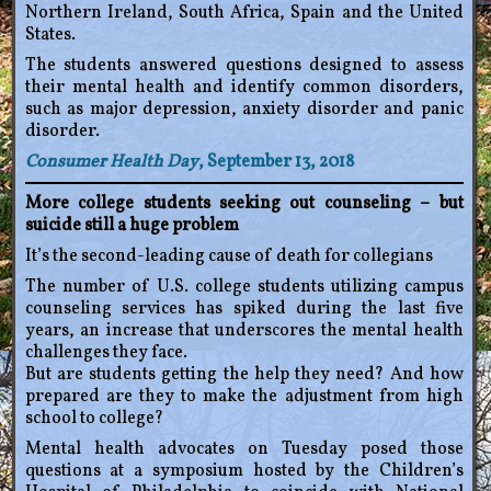
Northern Ireland, South Africa, Spain and the United
States.
The students answered questions designed to assess
their mental health and identify common disorders,
such as major depression, anxiety disorder and panic
disorder.
Consumer Health Day
, September 13, 2018
More college students seeking out counseling – but
suicide still a huge problem
It’s the second-leading cause of death for collegians
The number of U.S. college students utilizing campus
counseling services has spiked during the last five
years, an increase that underscores the mental health
challenges they face.
But are students getting the help they need? And how
prepared are they to make the adjustment from high
school to college?
Mental health advocates on Tuesday posed those
questions at a symposium hosted by the Children’s