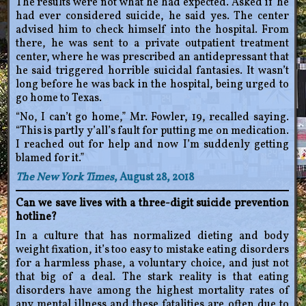
The results were not what he had expected. Asked if he
had ever considered suicide, he said yes. The center
advised him to check himself into the hospital. From
there, he was sent to a private outpatient treatment
center, where he was prescribed an antidepressant that
he said triggered horrible suicidal fantasies. It wasn’t
long before he was back in the hospital, being urged to
go home to Texas.
“No, I can’t go home,” Mr. Fowler, 19, recalled saying.
“This is partly y’all’s fault for putting me on medication.
I reached out for help and now I’m suddenly getting
blamed for it.”
The New York Times
, August 28, 2018
Can we save lives with a three-digit suicide prevention
hotline?
In a culture that has normalized dieting and body
weight fixation, it’s too easy to mistake eating disorders
for a harmless phase, a voluntary choice, and just not
that big of a deal. The stark reality is that eating
disorders have among the highest mortality rates of
any mental illness and these fatalities are often due to