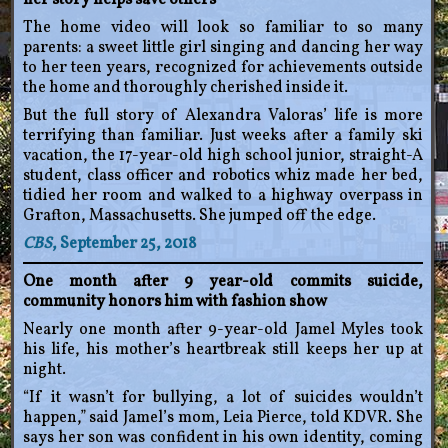
her story helps save others
The home video will look so familiar to so many
parents: a sweet little girl singing and dancing her way
to her teen years, recognized for achievements outside
the home and thoroughly cherished inside it.
But the full story of Alexandra Valoras’ life is more
terrifying than familiar. Just weeks after a family ski
vacation, the 17-year-old high school junior, straight-A
student, class officer and robotics whiz made her bed,
tidied her room and walked to a highway overpass in
Grafton, Massachusetts. She jumped off the edge.
CBS
, September 25, 2018
One month after 9 year-old commits suicide,
community honors him with fashion show
Nearly one month after 9-year-old Jamel Myles took
his life, his mother’s heartbreak still keeps her up at
night.
“If it wasn’t for bullying, a lot of suicides wouldn’t
happen,” said Jamel’s mom, Leia Pierce, told KDVR. She
says her son was confident in his own identity, coming