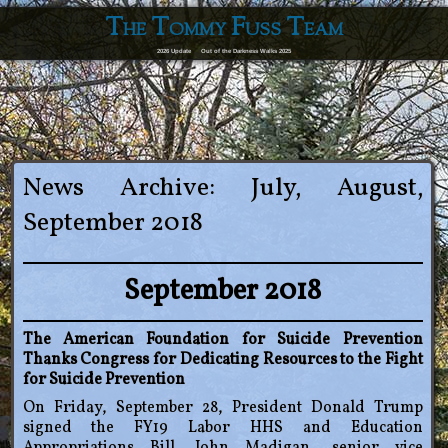
The Tommy Fuss Team
2026 Update
Out of the Darkness Walks 2025
News Archive: July, August,
September 2018
September 2018
The American Foundation for Suicide Prevention
Thanks Congress for Dedicating Resources to the Fight
for Suicide Prevention
On Friday, September 28, President Donald Trump
signed the FY19 Labor HHS and Education