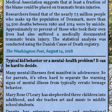
Medical Association suggests that at least a fraction of
the blame could be placed on traumatic brain injuries.
Researchers found that of the nearly 7.5 million people
who make up the population of Denmark, more than
34,500 deaths between 1980 and 2014 were by suicide.
Approximately 10 percent of those who took their own
lives had also suffered a medically documented
traumatic brain injury. The statistical analysis was
conducted using the Danish Cause of Death registry.
The Washington Post
, August 14, 2018
Typical kid behavior or a mental-health problem? It can
be hard to decide.
Many mental illnesses first manifest in adolescence. So
for parents, it’s often hard to separate the warning
signs of mental illness from typically erratic teenage
behavior.
Mary Rose O’Leary has shepherded three children into
adulthood, and she teaches art and music to middle
school students.