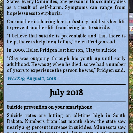
States. Every 12 minutes, one person in this country dies
as a result of self-harm. Symptoms can range from
hopelessness to euphoria.
One mother is sharing her son’s story and lives her life
to prevent another life from being lost to suicide.
“I believe that suicide is preventable and that there is
help, there is help for all of us,” Helen Pridgen said.
In 2000, Helen Pridgen lost her son, Clay to suicide.
“Clay was outgoing through his youth up until early
adulthood. He was 25 when he died, so we had a number
of years to experience the person he was,” Pridgen said.
WLTX19
, August 1, 2018
July 2018
Suicide prevention on your smartphone
Suicide rates are hitting an all-time high in South
Dakota. Numbers from last month show the state saw
nearly a 45 percent increase in suicides. Minnesota saw