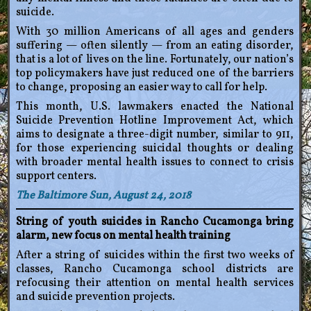
suicide.
With 30 million Americans of all ages and genders
suffering — often silently — from an eating disorder,
that is a lot of lives on the line. Fortunately, our nation’s
top policymakers have just reduced one of the barriers
to change, proposing an easier way to call for help.
This month, U.S. lawmakers enacted the National
Suicide Prevention Hotline Improvement Act, which
aims to designate a three-digit number, similar to 911,
for those experiencing suicidal thoughts or dealing
with broader mental health issues to connect to crisis
support centers.
The Baltimore Sun, August 24, 2018
String of youth suicides in Rancho Cucamonga bring
alarm, new focus on mental health training
After a string of suicides within the first two weeks of
classes, Rancho Cucamonga school districts are
refocusing their attention on mental health services
and suicide prevention projects.