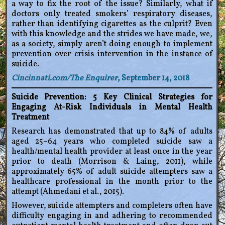
a way to fix the root of the issue? Similarly, what if
doctors only treated smokers’ respiratory diseases,
rather than identifying cigarettes as the culprit? Even
with this knowledge and the strides we have made, we,
as a society, simply aren’t doing enough to implement
prevention over crisis intervention in the instance of
suicide.
Cincinnati.com/The Enquirer
, September 14, 2018
Suicide Prevention: 5 Key Clinical Strategies for
Engaging At-Risk Individuals in Mental Health
Treatment
Research has demonstrated that up to 84% of adults
aged 25–64 years who completed suicide saw a
health/mental health provider at least once in the year
prior to death (Morrison & Laing, 2011), while
approximately 65% of adult suicide attempters saw a
healthcare professional in the month prior to the
attempt (Ahmedani et al., 2015).
However, suicide attempters and completers often have
difficulty engaging in and adhering to recommended