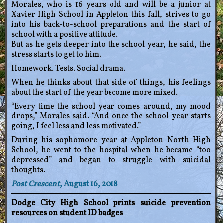
Morales, who is 16 years old and will be a junior at
Xavier High School in Appleton this fall, strives to go
into his back-to-school preparations and the start of
school with a positive attitude.
But as he gets deeper into the school year, he said, the
stress starts to get to him.
Homework. Tests. Social drama.
When he thinks about that side of things, his feelings
about the start of the year become more mixed.
“Every time the school year comes around, my mood
drops,” Morales said. “And once the school year starts
going, I feel less and less motivated.”
During his sophomore year at Appleton North High
School, he went to the hospital when he became “too
depressed” and began to struggle with suicidal
thoughts.
Post Crescent
, August 16, 2018
Dodge City High School prints suicide prevention
resources on student ID badges