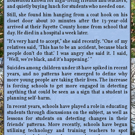
household known for high-fiving friends and teachers,
and quietly buying lunch for students who needed one.
Still, she found him hanging from a coat hook on his
closet door about 10 minutes after the 13-year-old
arrived at their Fayette County home from school that
day. He died in a hospital a week later.
“It’s very hard to accept,” she said recently. “One of my
relatives said, ‘This has to be an accident, because black
people don’t do that.’ I was angry she said it. I said,
‘Well, we’re black, and it’s happening.’ ”
Suicides among children under 18 have spiked in recent
years, and no patterns have emerged to define why
more young people are taking their lives. The increase
is forcing schools to get more engaged in detecting
anything that could be seen as a sign that a student is
planning self-harm.
In recent years, schools have played a role in educating
students through discussions on the subject, as well as
lessons for students on detecting changes in their
friends’ patterns. More recently, schools have begun
utilizing technology and training teachers to spot