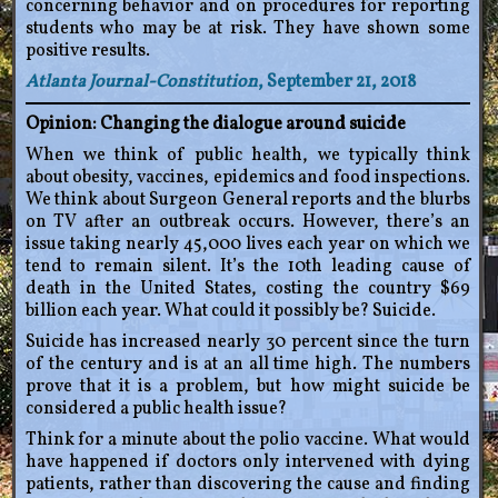
concerning behavior and on procedures for reporting
students who may be at risk. They have shown some
positive results.
Atlanta Journal-Constitution
, September 21, 2018
Opinion: Changing the dialogue around suicide
When we think of public health, we typically think
about obesity, vaccines, epidemics and food inspections.
We think about Surgeon General reports and the blurbs
on TV after an outbreak occurs. However, there’s an
issue taking nearly 45,000 lives each year on which we
tend to remain silent. It’s the 10th leading cause of
death in the United States, costing the country $69
billion each year. What could it possibly be? Suicide.
Suicide has increased nearly 30 percent since the turn
of the century and is at an all time high. The numbers
prove that it is a problem, but how might suicide be
considered a public health issue?
Think for a minute about the polio vaccine. What would
have happened if doctors only intervened with dying
patients, rather than discovering the cause and finding