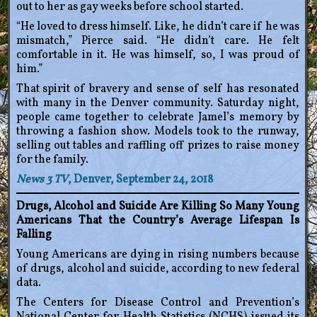
out to her as gay weeks before school started.
“He loved to dress himself. Like, he didn’t care if he was
mismatch,” Pierce said. “He didn’t care. He felt
comfortable in it. He was himself, so, I was proud of
him.”
That spirit of bravery and sense of self has resonated
with many in the Denver community. Saturday night,
people came together to celebrate Jamel’s memory by
throwing a fashion show. Models took to the runway,
selling out tables and raffling off prizes to raise money
for the family.
News 3 TV
, Denver, September 24, 2018
Drugs, Alcohol and Suicide Are Killing So Many Young
Americans That the Country’s Average Lifespan Is
Falling
Young Americans are dying in rising numbers because
of drugs, alcohol and suicide, according to new federal
data.
The Centers for Disease Control and Prevention’s