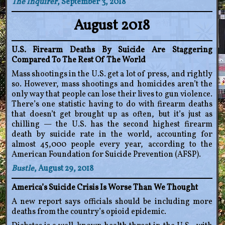
The Inquirer
, September 3, 2018
August 2018
U.S. Firearm Deaths By Suicide Are Staggering
Compared To The Rest Of The World
Mass shootings in the U.S. get a lot of press, and rightly
so. However, mass shootings and homicides aren’t the
only way that people can lose their lives to gun violence.
There’s one statistic having to do with firearm deaths
that doesn’t get brought up as often, but it’s just as
chilling — the U.S. has the second highest firearm
death by suicide rate in the world, accounting for
almost 45,000 people every year, according to the
American Foundation for Suicide Prevention (AFSP).
Bustle
, August 29, 2018
America’s Suicide Crisis Is Worse Than We Thought
A new report says officials should be including more
deaths from the country’s opioid epidemic.