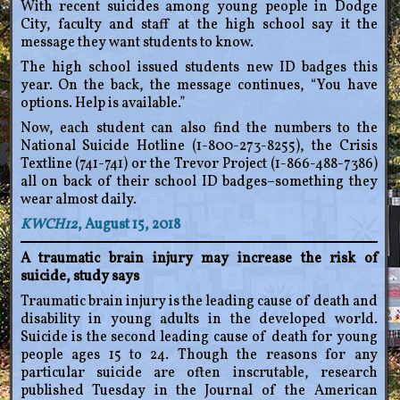
With recent suicides among young people in Dodge
City, faculty and staff at the high school say it the
message they want students to know.
The high school issued students new ID badges this
year. On the back, the message continues, “You have
options. Help is available.”
Now, each student can also find the numbers to the
National Suicide Hotline (1-800-273-8255), the Crisis
Textline (741-741) or the Trevor Project (1-866-488-7386)
all on back of their school ID badges–something they
wear almost daily.
KWCH12
, August 15, 2018
A traumatic brain injury may increase the risk of
suicide, study says
Traumatic brain injury is the leading cause of death and
disability in young adults in the developed world.
Suicide is the second leading cause of death for young
people ages 15 to 24. Though the reasons for any
particular suicide are often inscrutable, research
published Tuesday in the Journal of the American