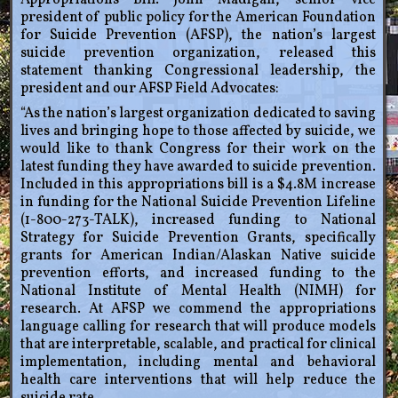
Appropriations Bill. John Madigan, senior vice
president of public policy for the American Foundation
for Suicide Prevention (AFSP), the nation’s largest
suicide prevention organization, released this
statement thanking Congressional leadership, the
president and our AFSP Field Advocates:
“As the nation’s largest organization dedicated to saving
lives and bringing hope to those affected by suicide, we
would like to thank Congress for their work on the
latest funding they have awarded to suicide prevention.
Included in this appropriations bill is a $4.8M increase
in funding for the National Suicide Prevention Lifeline
(1-800-273-TALK), increased funding to National
Strategy for Suicide Prevention Grants, specifically
grants for American Indian/Alaskan Native suicide
prevention efforts, and increased funding to the
National Institute of Mental Health (NIMH) for
research. At AFSP we commend the appropriations
language calling for research that will produce models
that are interpretable, scalable, and practical for clinical
implementation, including mental and behavioral
health care interventions that will help reduce the