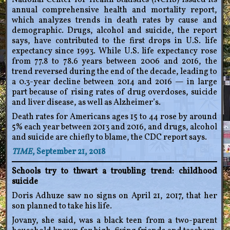
National Center for Health Statistics (NCHS) issued its
annual comprehensive health and mortality report,
which analyzes trends in death rates by cause and
demographic. Drugs, alcohol and suicide, the report
says, have contributed to the first drops in U.S. life
expectancy since 1993. While U.S. life expectancy rose
from 77.8 to 78.6 years between 2006 and 2016, the
trend reversed during the end of the decade, leading to
a 0.3-year decline between 2014 and 2016 — in large
part because of rising rates of drug overdoses, suicide
and liver disease, as well as Alzheimer’s.
Death rates for Americans ages 15 to 44 rose by around
5% each year between 2013 and 2016, and drugs, alcohol
and suicide are chiefly to blame, the CDC report says.
TIME
, September 21, 2018
Schools try to thwart a troubling trend: childhood
suicide
Doris Adhuze saw no signs on April 21, 2017, that her
son planned to take his life.
Jovany, she said, was a black teen from a two-parent