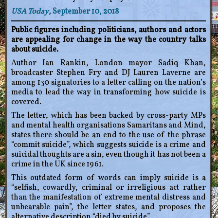
USA Today
, September 10, 2018
Public figures including politicians, authors and actors
are appealing for change in the way the country talks
about suicide.
Author Ian Rankin, London mayor Sadiq Khan,
broadcaster Stephen Fry and DJ Lauren Laverne are
among 130 signatories to a letter calling on the nation’s
media to lead the way in transforming how suicide is
covered.
The letter, which has been backed by cross-party MPs
and mental health organisations Samaritans and Mind,
states there should be an end to the use of the phrase
“commit suicide”, which suggests suicide is a crime and
suicidal thoughts are a sin, even though it has not been a
crime in the UK since 1961.
This outdated form of words can imply suicide is a
“selfish, cowardly, criminal or irreligious act rather
than the manifestation of extreme mental distress and
unbearable pain”, the letter states, and proposes the
alternative description “died by suicide”.