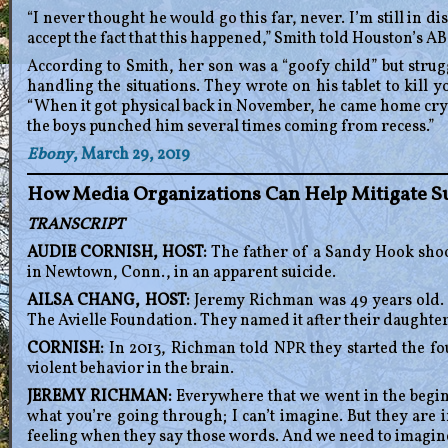
“I never thought he would go this far, never. I’m still in di
accept the fact that this happened,” Smith told Houston’s AB
According to Smith, her son was a “goofy child” but strugg
handling the situations. They wrote on his tablet to kill yo
“When it got physical back in November, he came home cryi
the boys punched him several times coming from recess.”
Ebony
, March 29, 2019
How Media Organizations Can Help Mitigate S
TRANSCRIPT
AUDIE CORNISH, HOST:
The father of a Sandy Hook shoo
in Newtown, Conn., in an apparent suicide.
AILSA CHANG, HOST:
Jeremy Richman was 49 years old. H
The Avielle Foundation. They named it after their daughte
CORNISH:
In 2013, Richman told NPR they started the fou
violent behavior in the brain.
JEREMY RICHMAN:
Everywhere that we went in the beginn
what you’re going through; I can’t imagine. But they are i
feeling when they say those words. And we need to imagine 