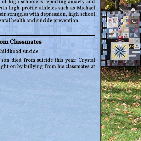
t of high schoolers reporting anxiety and
th high-profile athletes such as Michael
r struggles with depression, high school
ental health and suicide prevention.
rom Classmates
childhood suicide.
 son died from suicide this year. Crystal
ught on by bullying from his classmates at