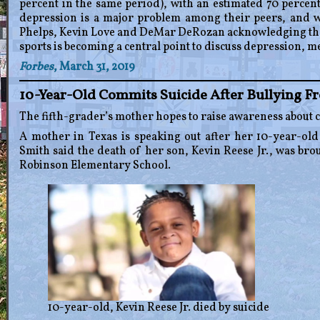
percent in the same period), with an estimated 70 percen
depression is a major problem among their peers, and wi
Phelps, Kevin Love and DeMar DeRozan acknowledging thei
sports is becoming a central point to discuss depression, m
Forbes
, March 31, 2019
10-Year-Old Commits Suicide After Bullying F
The fifth-grader’s mother hopes to raise awareness about 
A mother in Texas is speaking out after her 10-year-old
Smith said the death of her son, Kevin Reese Jr., was bro
Robinson Elementary School.
10-year-old, Kevin Reese Jr. died by suicide