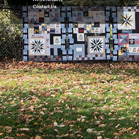
Contact Us