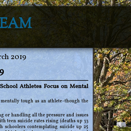
Team
rch 2019
9
School Athletes Focus on Mental
ng mentally tough as an athlete–though the
g or handling all the pressure and issues
th teen suicide rates rising (deaths up 33
 schoolers contemplating suicide up 25