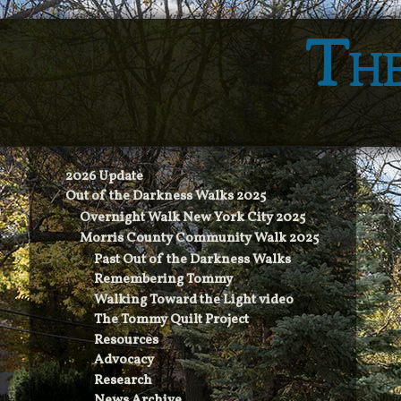
The
2026 Update
Out of the Darkness Walks 2025
Overnight Walk New York City 2025
Morris County Community Walk 2025
Past Out of the Darkness Walks
Remembering Tommy
Walking Toward the Light video
The Tommy Quilt Project
Resources
Advocacy
Research
News Archive