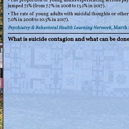
• The proportion of young adults experiencing serious psyc
jumped 71% (from 7.7% in 2008 to 13.1% in 2017).
• The rate of young adults with suicidal thoughts or othe
7.0% in 2008 to 10.3% in 2017).
Psychiatry & Behavioral Health Learning Network
, March 
What is suicide contagion and what can be done