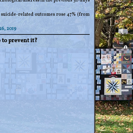
hological distress in the previous 30 days
r suicide-related outcomes rose 47% (from
26, 2019
 to prevent it?