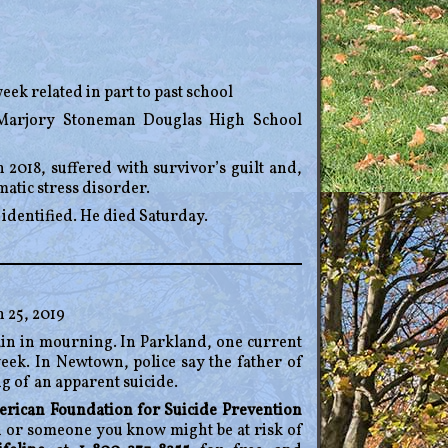
eek related in part to past school
8 Marjory Stoneman Douglas High School
018, suffered with survivor’s guilt and,
atic stress disorder.
 identified. He died Saturday.
 25, 2019
in in mourning. In Parkland, one current
eek. In Newtown, police say the father of
g of an apparent suicide.
rican Foundation for Suicide Prevention
ou or someone you know might be at risk of