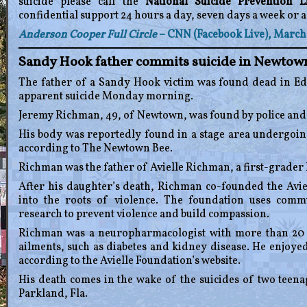
suicide please call the
National Suicide Prevention Li
confidential support 24 hours a day, seven days a week or a
Anderson Cooper Full Circle
– CNN (Facebook Live), March 
Sandy Hook father commits suicide in Newtown
The father of a Sandy Hook victim was found dead in E
apparent suicide Monday morning.
Jeremy Richman, 49, of Newtown, was found by police and
His body was reportedly found in a stage area undergoing
according to The Newtown Bee.
Richman was the father of Avielle Richman, a first-grader 
After his daughter’s death, Richman co-founded the Avie
into the roots of violence. The foundation uses com
research to prevent violence and build compassion.
Richman was a neuropharmacologist with more than 20 y
ailments, such as diabetes and kidney disease. He enjoyed
according to the Avielle Foundation’s website.
His death comes in the wake of the suicides of two teen
Parkland, Fla.