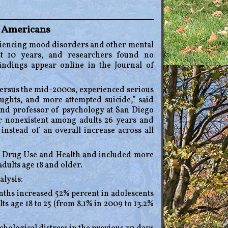
g Americans
eriencing mood disorders and other mental
ast 10 years, and researchers found no
ndings appear online in the Journal of
versus the mid-2000s, experienced serious
oughts, and more attempted suicide,” said
and professor of psychology at San Diego
or nonexistent among adults 26 years and
instead of an overall increase across all
n Drug Use and Health and included more
dults age 18 and older.
alysis:
nths increased 52% percent in adolescents
ts age 18 to 25 (from 8.1% in 2009 to 13.2%