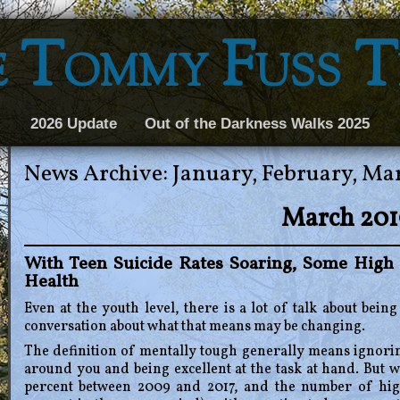
 Tommy Fuss 
2026 Update
Out of the Darkness Walks 2025
News Archive: January, February, Ma
March 201
With Teen Suicide Rates Soaring, Some High 
Health
Even at the youth level, there is a lot of talk about bei
conversation about what that means may be changing.
The definition of mentally tough generally means ignorin
around you and being excellent at the task at hand. But wi
percent between 2009 and 2017, and the number of high