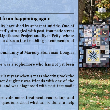
it from happening again
 have died by apparent suicide. One of
tedly struggled with post-traumatic stress
 Lighthouse Project and Ryan Petty, whose
 to discuss the troubling phenomenon of
e community at Marjory Stoneman Douglas
ne was a sophomore who has not yet been
r last year when a mass shooting took the
 her daughter was friends with one of the
lt, and was diagnosed with post-traumatic
provide more treatment, counseling and
 questions about what can be done to help