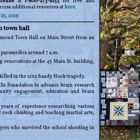
feline
at
1-800-273-8255
for free and
ccess additional resources at
here
.
25, 2019
 town hall
dmond Town Hall on Main Street from an
 paramedics around 7 a.m.
 renovations at the 45 Main St. building,
killed in the 2012 Sandy Hook tragedy.
lle Foundation to advance brain research
munity engagement, education and brain
ears of experience researching various
 rock climbing and teaching martial arts,
agers who survived the school shooting in