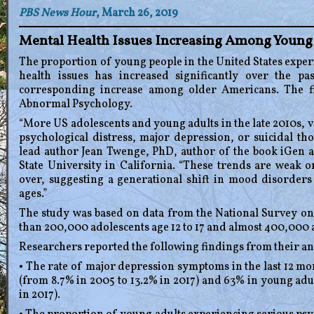
PBS News Hour
, March 26, 2019
Mental Health Issues Increasing Among Youn
The proportion of young people in the United States exp
health issues has increased significantly over the p
corresponding increase among older Americans. The fi
Abnormal Psychology.
“More US adolescents and young adults in the late 2010s, 
psychological distress, major depression, or suicidal th
lead author Jean Twenge, PhD, author of the book iGen 
State University in California. “These trends are weak 
over, suggesting a generational shift in mood disorders 
ages.”
The study was based on data from the National Survey o
than 200,000 adolescents age 12 to 17 and almost 400,000 a
Researchers reported the following findings from their an
• The rate of major depression symptoms in the last 12 mo
(from 8.7% in 2005 to 13.2% in 2017) and 63% in young adul
in 2017).