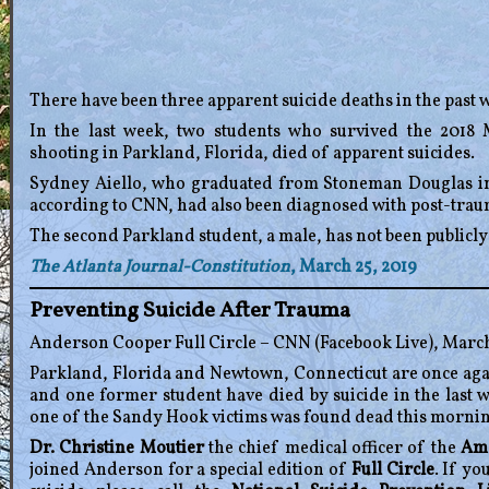
There have been three apparent suicide deaths in the past w
In the last week, two students who survived the 201
shooting in Parkland, Florida, died of apparent suicides.
Sydney Aiello, who graduated from Stoneman Douglas in 2
according to CNN, had also been diagnosed with post-traum
The second Parkland student, a male, has not been publicly
The Atlanta Journal-Constitution
, March 25, 2019
Preventing Suicide After Trauma
Anderson Cooper Full Circle – CNN (Facebook Live), March
Parkland, Florida and Newtown, Connecticut are once aga
and one former student have died by suicide in the last w
one of the Sandy Hook victims was found dead this mornin
Dr. Christine Moutier
the chief medical officer of the
Ame
joined Anderson for a special edition of
Full Circle
. If y