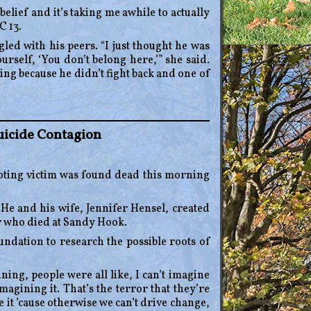
sbelief and it’s taking me awhile to actually
C 13.
led with his peers. “I just thought he was
urself, ‘You don’t belong here,’” she said.
ng because he didn’t fight back and one of
uicide Contagion
ting victim was found dead this morning
e and his wife, Jennifer Hensel, created
r who died at Sandy Hook.
ndation to research the possible roots of
ing, people were all like, I can’t imagine
magining it. That’s the terror that they’re
it ’cause otherwise we can’t drive change,