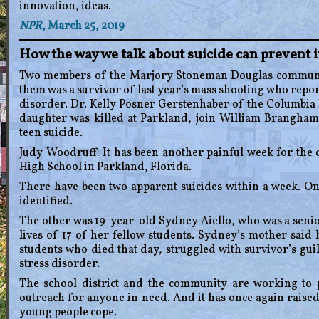
innovation, ideas.
NPR
, March 25, 2019
How the way we talk about suicide can prevent 
Two members of the Marjory Stoneman Douglas community
them was a survivor of last year’s mass shooting who repor
disorder. Dr. Kelly Posner Gerstenhaber of the Columbia
daughter was killed at Parkland, join William Brangham
teen suicide.
Judy Woodruff: It has been another painful week for th
High School in Parkland, Florida.
There have been two apparent suicides within a week. O
identified.
The other was 19-year-old Sydney Aiello, who was a senio
lives of 17 of her fellow students. Sydney’s mother said
students who died that day, struggled with survivor’s gui
stress disorder.
The school district and the community are working to 
outreach for anyone in need. And it has once again raised
young people cope.