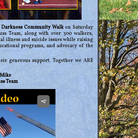
e Darkness Community Walk
on Saturday
uss Team, along with over 300 walkers,
al illness and suicide issues while raising
ducational programs, and advocacy of the
heir generous support. Together we ARE
, Mike
uss Team