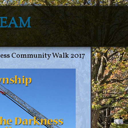
Team
ness Community Walk 2017