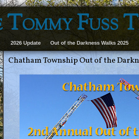
 Tommy Fuss 
2026 Update
Out of the Darkness Walks 2025
Chatham Township Out of the Dark