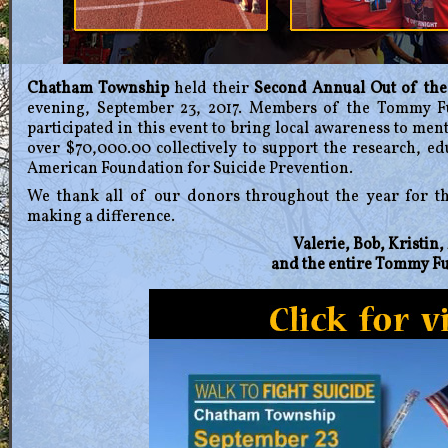
Chatham Township
held their
Second Annual Out of th
evening, September 23, 2017. Members of the Tommy F
participated in this event to bring local awareness to ment
over $70,000.00 collectively to support the research, e
American Foundation for Suicide Prevention.
We thank all of our donors throughout the year for t
making a difference.
Valerie, Bob, Kristin
and the entire Tommy F