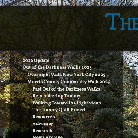
The
2026 Update
Out of the Darkness Walks 2025
Overnight Walk New York City 2025
Morris County Community Walk 2025
Past Out of the Darkness Walks
Remembering Tommy
Walking Toward the Light video
The Tommy Quilt Project
Resources
Advocacy
Research
News Archive