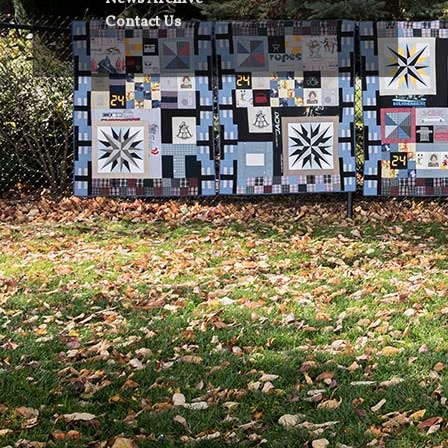
Contact Us