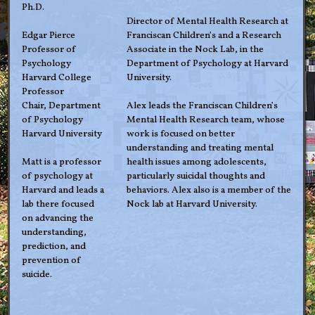
Ph.D.
Director of Mental Health Research at
Edgar Pierce
Franciscan Children’s and a Research
Professor of
Associate in the Nock Lab, in the
Psychology
Department of Psychology at Harvard
Harvard College
University.
Professor
Chair, Department
Alex leads the Franciscan Children’s
of Psychology
Mental Health Research team, whose
Harvard University
work is focused on better
understanding and treating mental
Matt is a professor
health issues among adolescents,
of psychology at
particularly suicidal thoughts and
Harvard and leads a
behaviors. Alex also is a member of the
lab there focused
Nock lab at Harvard University.
on advancing the
understanding,
prediction, and
prevention of
suicide.