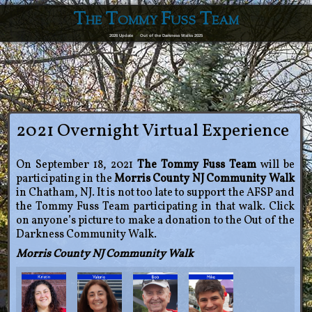
The Tommy Fuss Team
2026 Update
Out of the Darkness Walks 2025
2021 Overnight Virtual Experience
On September 18, 2021
The Tommy Fuss Team
will be
participating in the
Morris County NJ Community Walk
in Chatham, NJ. It is not too late to support the AFSP and
the Tommy Fuss Team participating in that walk. Click
on anyone’s picture to make a donation to the Out of the
Darkness Community Walk.
Morris County NJ Community Walk