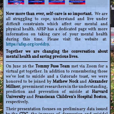
Now more than ever, self-care is so important.
We are
all struggling to cope, understand and live under
difficult constraints which affect our mental and
physical health. AFSP has a dedicated page with more
information on taking care of your mental health
during this time. Please visit the website at:
https://afsp.org/covid19
.
Together we are changing the conversation about
mental health and saving precious lives.
On June 26 the
Tommy Fuss Team
met via Zoom for a
virtual get together. In addition to remembering those
we’ve lost to suicide and a Gatorade toast, we were
honored to be joined by
Mathew Nock
and
Alexander
Millner
, preeminent researchers in the understanding,
prediction and prevention of suicide at
Harvard
University
and
Franciscan Children’s Hospital Boston
,
respectively.
Their presentation focuses on preliminary data issued