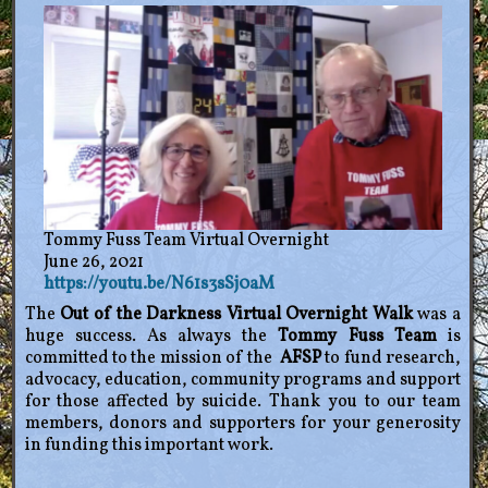
Tommy Fuss Team Virtual Overnight
June 26, 2021
https://youtu.be/N61s3sSj0aM
The
Out of the Darkness Virtual Overnight Walk
was a
huge success. As always the
Tommy Fuss Team
is
committed to the mission of the
AFSP
to fund research,
advocacy, education, community programs and support
for those affected by suicide. Thank you to our team
members, donors and supporters for your generosity
in funding this important work.