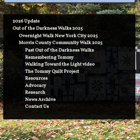
2026 Update
Out of the Darkness Walks 2025
Overnight Walk New York City 2025
Morris County Community Walk 2025
Past Out of the Darkness Walks
Remembering Tommy
Walking Toward the Light video
The Tommy Quilt Project
Resources
Advocacy
Research
News Archive
Contact Us