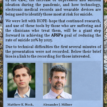
by the
CDC
, the increase of depression and suicidal
ideation during the pandemic, and how technology,
electronic medical records and wearable devices are
being used to identify those most at risk for suicide.
We were left with HOPE–hope that continued research,
and use of these tools by those who are suffering and
the clinicians who treat them, will be a giant step
forward in achieving the
AFSP’s
goal of reducing the
rate of suicide 20% by 2025.
Due to technical difficulties the first several minutes of
the presentation were not recorded. Below their brief
bios is a link to the recording for those interested.
Matthew K. Nock,
Alexander J. Millner