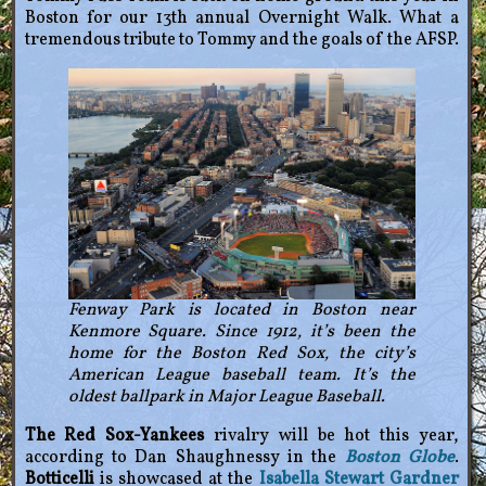
Boston for our 13th annual Overnight Walk. What a
tremendous tribute to Tommy and the goals of the AFSP.
Fenway Park is located in Boston near
Kenmore Square. Since 1912, it’s been the
home for the Boston Red Sox, the city’s
American League baseball team. It’s the
oldest ballpark in Major League Baseball.
The Red Sox-Yankees
rivalry will be hot this year,
according to Dan Shaughnessy in the
Boston Globe
.
Botticelli
is showcased at the
Isabella Stewart Gardner