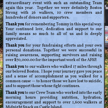
extraordinary event with such an outstanding Team
again this year. Together we were definitely Boston
Strong with 26 walkers, 10 crew members and
hundreds of donors and supporters.
Thank you
for remembering Tommy in this special way.
Your continued love, dedication and support to our
family means so much to all of us and is deeply
appreciated.
Thank you
for your fundraising efforts and your own
personal donations. Together we were successful in
raising awareness, supporting survivors and raising
over $70,000.00 for the important work of the AFSP.
Thank you
to our walkers who walked 17 miles through
our beloved Boston. I hope your journey gave you peace
and a sense of accomplishment as you walked for a
common cause — to honor those we have lost to suicide,
and to support those whose fight continues.
Thank you
to our Crew Team who worked into the early
morning hours providing nutrition, hydration,
encouragement and support to over 1,600 walkers at
Midnight Snack on Castle Island.