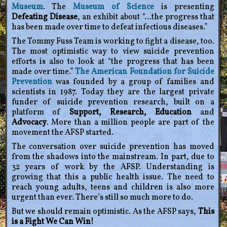
Museum
. The
Museum of Science
is presenting
Defeating Disease
, an exhibit about “…the progress that
has been made over time to defeat infectious diseases.”
The Tommy Fuss Team is working to fight a disease, too.
The most optimistic way to view suicide prevention
efforts is also to look at “the progress that has been
made over time.”
The American Foundation for Suicide
Prevention
was founded by a group of families and
scientists in 1987. Today they are the largest private
funder of suicide prevention research, built on a
platform of
Support, Research, Education
and
Advocacy
. More than a million people are part of the
movement the AFSP started.
The conversation over suicide prevention has moved
from the shadows into the mainstream. In part, due to
32 years of work by the AFSP. Understanding is
growing that this a public health issue. The need to
reach young adults, teens and children is also more
urgent than ever. There’s still so much more to do.
But we should remain optimistic. As the AFSP says,
This
is a Fight We Can Win!