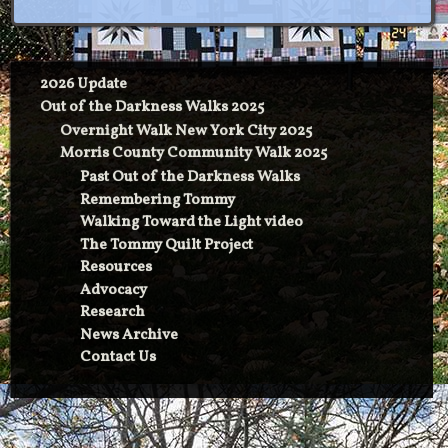
2026 Update
Out of the Darkness Walks 2025
Overnight Walk New York City 2025
Morris County Community Walk 2025
Past Out of the Darkness Walks
Remembering Tommy
Walking Toward the Light video
The Tommy Quilt Project
Resources
Advocacy
Research
News Archive
Contact Us