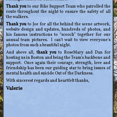
Thank you
to our Bike Support Team who patrolled the
route throughout the night to ensure the safety of all
the walkers.
Thank you
to Joe for all the behind the scene artwork,
website design and updates, hundreds of photos, and
his famous instructions to “scooch” together for our
annual team pictures. I can’t wait to view everyone’s
photos from such a beautiful night.
And above all,
thank you
to RoseMary and Dan for
hosting us in Boston and being the Team’s backbone and
support. Once again their courage, strength, love and
friendship has been our guiding star to bring issues of
mental health and suicide Out of the Darkness.
With sincerest regards and heartfelt thanks,
Valerie