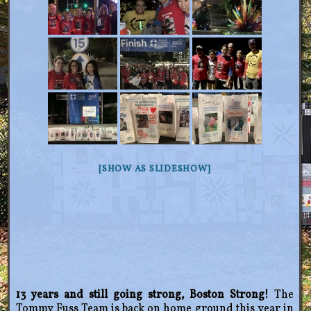
[SHOW AS SLIDESHOW]
13 years and still going strong, Boston Strong!
The
Tommy Fuss Team is back on home ground this year in