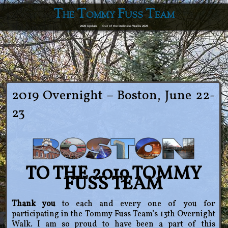
The Tommy Fuss Team
2026 Update
Out of the Darkness Walks 2025
2019 Overnight – Boston, June 22-
23
TO THE 2019 TOMMY
FUSS TEAM
Thank you
to each and every one of you for
participating in the Tommy Fuss Team’s 13th Overnight
Walk. I am so proud to have been a part of this