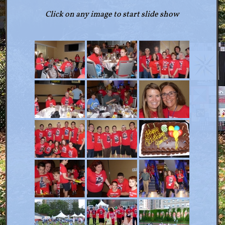
Click on any image to start slide show