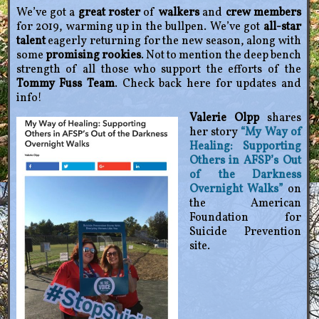
We’ve got a
great roster
of
walkers
and
crew members
for 2019, warming up in the bullpen. We’ve got
all-star
talent
eagerly returning for the new season, along with
some
promising rookies
. Not to mention the deep bench
strength of all those who support the efforts of the
Tommy Fuss Team
. Check back here for updates and
info!
Valerie Olpp
shares
her story
“My Way of
Healing: Supporting
Others in AFSP’s Out
of the Darkness
Overnight Walks”
on
the American
Foundation for
Suicide Prevention
site.