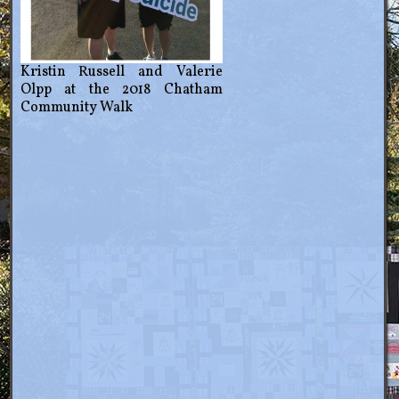
Kristin Russell and Valerie
Olpp at the 2018 Chatham
Community Walk