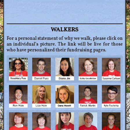
WALKERS
For a personal statement of why we walk, please click on
an individual’s picture. The link will be live for those
who have personalized their fundraising pages.