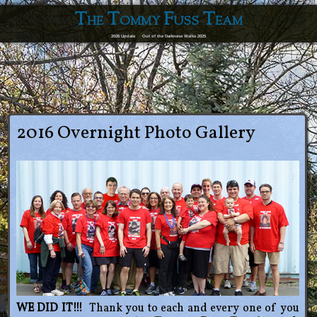
The Tommy Fuss Team
2026 Update
Out of the Darkness Walks 2025
2016 Overnight Photo Gallery
WE DID IT!!!
Thank you to each and every one of you