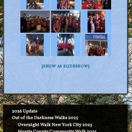
[SHOW AS SLIDESHOW]
2026 Update
Out of the Darkness Walks 2025
Overnight Walk New York City 2025
Morris County Community Walk 2025