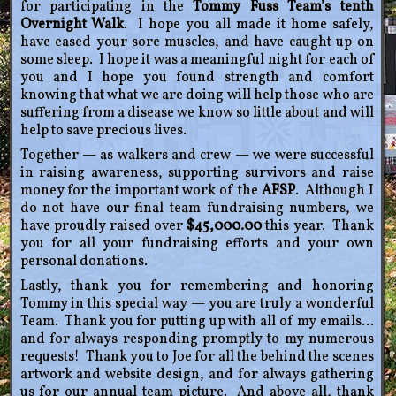
for participating in the
Tommy Fuss Team’s tenth
Overnight Walk
. I hope you all made it home safely,
have eased your sore muscles, and have caught up on
some sleep. I hope it was a meaningful night for each of
you and I hope you found strength and comfort
knowing that what we are doing will help those who are
suffering from a disease we know so little about and will
help to save precious lives.
Together — as walkers and crew — we were successful
in raising awareness, supporting survivors and raise
money for the important work of the
AFSP
. Although I
do not have our final team fundraising numbers, we
have proudly raised over
$45,000.00
this year. Thank
you for all your fundraising efforts and your own
personal donations.
Lastly, thank you for remembering and honoring
Tommy in this special way — you are truly a wonderful
Team. Thank you for putting up with all of my emails…
and for always responding promptly to my numerous
requests! Thank you to Joe for all the behind the scenes
artwork and website design, and for always gathering
us for our annual team picture. And above all, thank