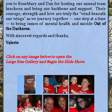
you to RoseMary and Dan for hosting our annual team
luncheon and being our backbone and support. Their
courage, strength and love are truly the “wind beneath
our wings” as we journey together — one step at a time
— to bring issues of mental health and suicide
Out of
the Darkness
.
With sincerest regards and thanks,
Valerie
Click on any image below to open
the
Large Size Gallery and Begin the Slide Show.