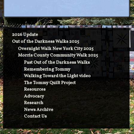
2026 Update
Out of the Darkness Walks 2025
Overnight Walk New York City 2025
Morris County Community Walk 2025
Past Out of the Darkness Walks
Remembering Tommy
Walking Toward the Light video
The Tommy Quilt Project
Resources
Advocacy
Research
News Archive
Contact Us