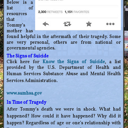
Below is a
list of
resources
that
Tommy’s
mother has
found helpful in the aftermath of their tragedy. Some
are very personal, others are from national or
governmental agencies.
The Signs of Suicide
Click here for
Know the Signs of Suicide
, a list
provided by the U.S. Department of Health and
Human
Services Substance Abuse and Mental Health
Services Administration.
www.samhsa.gov
In Time of Tragedy
After Tommy’s death we were in shock. What had
happened? How could it have happened? Why did it
happen? Regardless of age or one’s relationship with