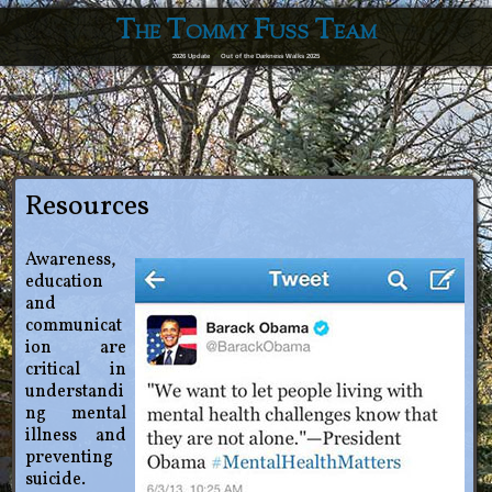
The Tommy Fuss Team
2026 Update
Out of the Darkness Walks 2025
Resources
Awareness,
education
and
communicat
ion are
critical in
understandi
ng mental
illness and
preventing
suicide.