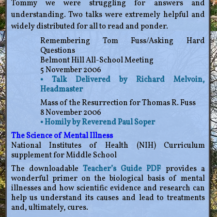
Tommy we were struggling for answers and
understanding. Two talks were extremely helpful and
widely distributed for all to read and ponder.
Remembering Tom Fuss/Asking Hard
Questions
Belmont Hill All-School Meeting
5 November 2006
• Talk Delivered by Richard Melvoin,
Headmaster
Mass of the Resurrection for Thomas R. Fuss
8 November 2006
• Homily by Reverend Paul Soper
The Science of Mental Illness
National Institutes of Health (NIH) Curriculum
supplement for Middle School
The downloadable
Teacher’s Guide PDF
provides a
wonderful primer on the biological basis of mental
illnesses and how scientific evidence and research can
help us understand its causes and lead to treatments
and, ultimately, cures.