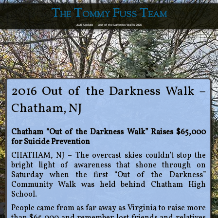
The Tommy Fuss Team
2026 Update
Out of the Darkness Walks 2025
2016 Out of the Darkness Walk –
Chatham, NJ
Chatham “Out of the Darkness Walk” Raises $65,000
for Suicide Prevention
CHATHAM, NJ – The overcast skies couldn’t stop the
bright light of awareness that shone through on
Saturday when the first “Out of the Darkness”
Community Walk was held behind Chatham High
School.
People came from as far away as Virginia to raise more