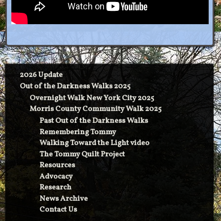
2026 Update
Out of the Darkness Walks 2025
Overnight Walk New York City 2025
Morris County Community Walk 2025
Past Out of the Darkness Walks
Remembering Tommy
Walking Toward the Light video
The Tommy Quilt Project
Resources
Advocacy
Research
News Archive
Contact Us