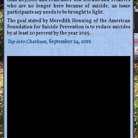
than $65,000 and remember lost friends and relatives
who are no longer here because of suicide, an issue
participants say needs to be brought to light.
The goal stated by Meredith Henning of the American
Foundation for Suicide Prevention is to reduce suicides
by at least 20 percent by the year 2025.
Tap into Chatham
, September 24, 2016