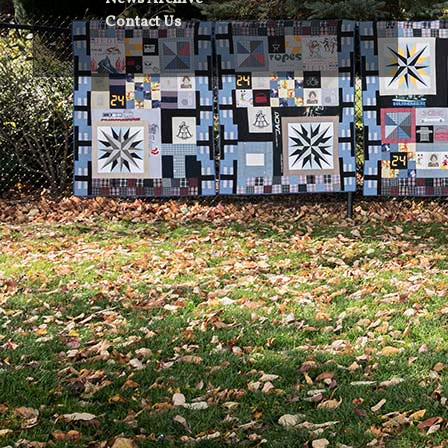
Contact Us