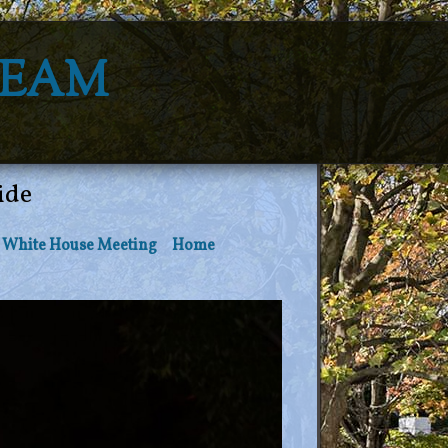
Team
ide
White House Meeting
Home