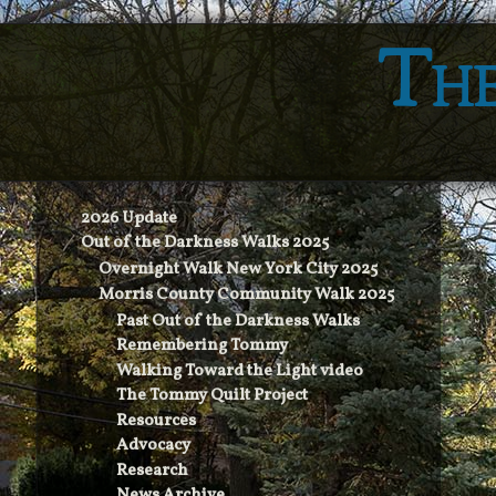
The
2026 Update
Out of the Darkness Walks 2025
Overnight Walk New York City 2025
Morris County Community Walk 2025
Past Out of the Darkness Walks
Remembering Tommy
Walking Toward the Light video
The Tommy Quilt Project
Resources
Advocacy
Research
News Archive