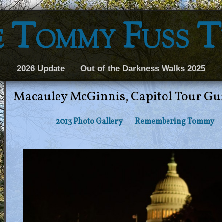
 Tommy Fuss 
2026 Update
Out of the Darkness Walks 2025
Macauley McGinnis, Capitol Tour Gu
2013 Photo Gallery
Remembering Tommy